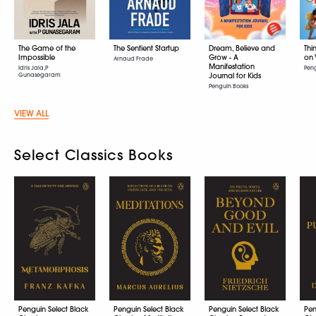
The Game of the
The Sentient Startup
Dream, Believe and
Thi
Impossible
Grow - A
on 
Arnaud Frade
Manifestation
Idris Jala,P
Pen
Gunasegaram
Journal for Kids
Penguin Books
VIEW ALL
Select Classics Books
Penguin Select Black
Penguin Select Black
Penguin Select Black
Pen