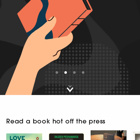
First slide details.
Second slide details.
Current Slide
Third slide details.
Fourth slide details.
Read a book hot off the press