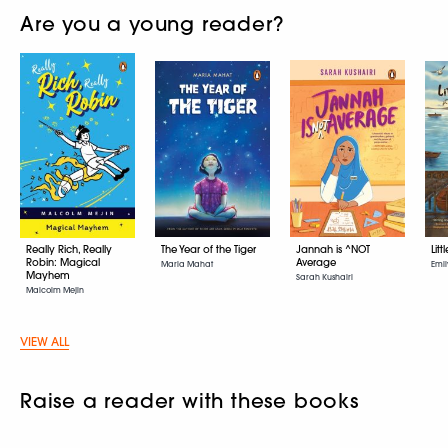
Are you a young reader?
Really Rich, Really
The Year of the Tiger
Jannah is ^NOT
Litt
Robin: Magical
Average
Maria Mahat
Emil
Mayhem
Sarah Kushairi
Malcolm Mejin
VIEW ALL
Raise a reader with these books