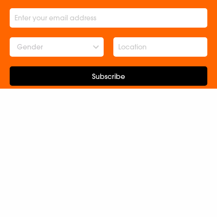
Gender
Subscribe
ABOUT US
CONNECT WITH US
Contact Us
Terms and Conditions
Rights and Permissions
Catalogues
Newsroom