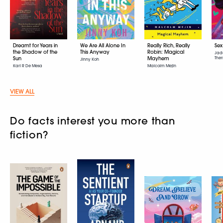
Dreamt for Years in
We Are All Alone In
Really Rich, Really
Sex
the Shadow of the
This Anyway
Robin: Magical
Jad
Sun
Mayhem
Ther
Jinny Koh
Karl R De Mesa
Malcolm Mejin
VIEW ALL
Do facts interest you more than
fiction?