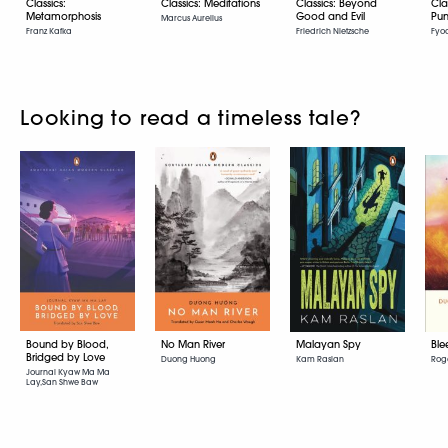
Classics:
Classics: Meditations
Classics: Beyond
Cla
Metamorphosis
Good and Evil
Pun
Marcus Aurelius
Franz Kafka
Friedrich Nietzsche
Fyo
Looking to read a timeless tale?
Bound by Blood,
No Man River
Malayan Spy
Ble
Bridged by Love
Duong Huong
Kam Raslan
Roge
Journal Kyaw Ma Ma
Lay,San Shwe Baw