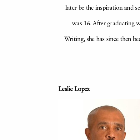
later be the inspiration and s
was 16. After graduating 
Writing, she has since then be
Leslie Lopez