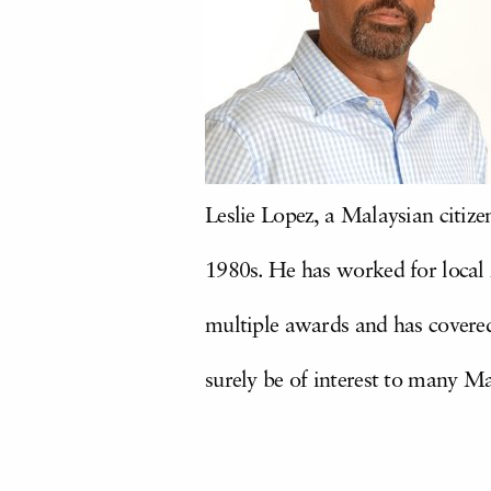
Leslie Lopez, a Malaysian citize
1980s. He has worked for local
multiple awards and has covere
surely be of interest to many M