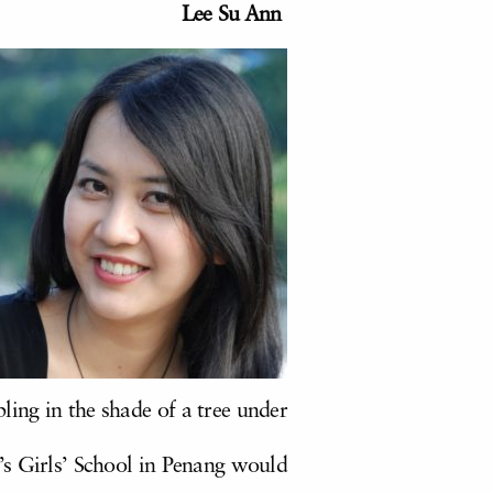
Lee Su Ann
ling in the shade of a tree under
e’s Girls’ School in Penang would