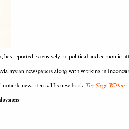
n, has reported extensively on political and economic aff
 Malaysian newspapers along with working in Indonesi
d notable news items. His new book
The Siege Within
i
alaysians.