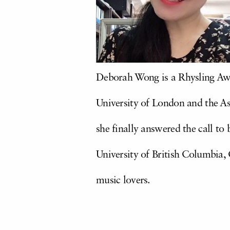
Deborah Wong is a Rhysling Awa
University of London and the Ass
she finally answered the call to
University of British Columbia
music lovers.