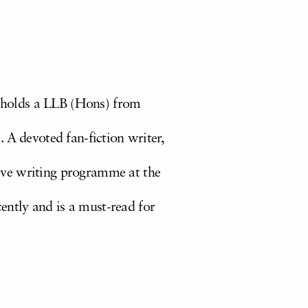
 holds a LLB (Hons) from
 A devoted fan-fiction writer,
ative writing programme at the
ently and is a must-read for