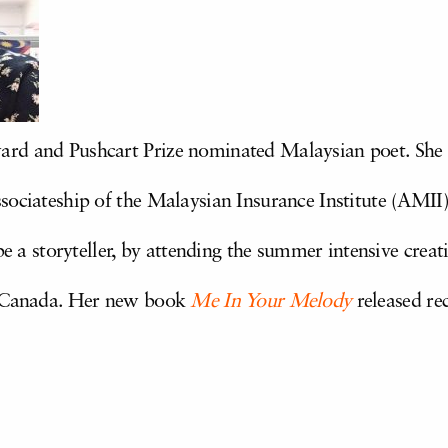
rd and Pushcart Prize nominated Malaysian poet. She
ociateship of the Malaysian Insurance Institute (AMII).
 be a storyteller, by attending the summer intensive cre
, Canada. Her new book
Me In Your Melody
released rec