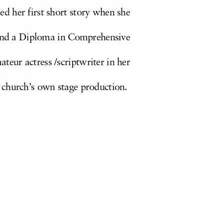
hed her first short story when she
 and a Diploma in Comprehensive
ateur actress /scriptwriter in her
church’s own stage production.