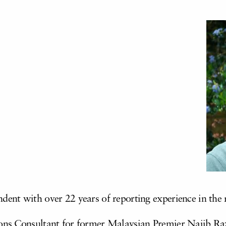
ndent with over 22 years of reporting experience in th
ns Consultant for former Malaysian Premier Najib Raza