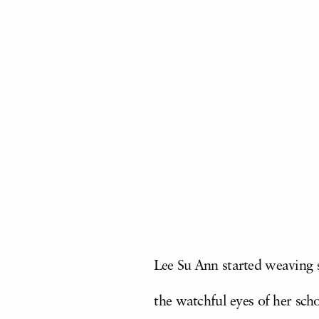
Lee Su Ann started weaving st
the watchful eyes of her sch