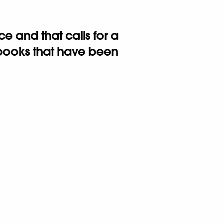
 and that calls for a
n books that have been