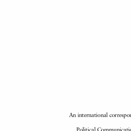
An international
correspo
Political Communicatio