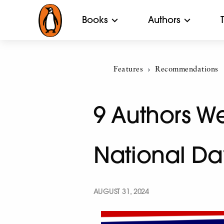
Books
Authors
Features
Current:
Recommendations
9 Authors We
National Da
AUGUST 31, 2024