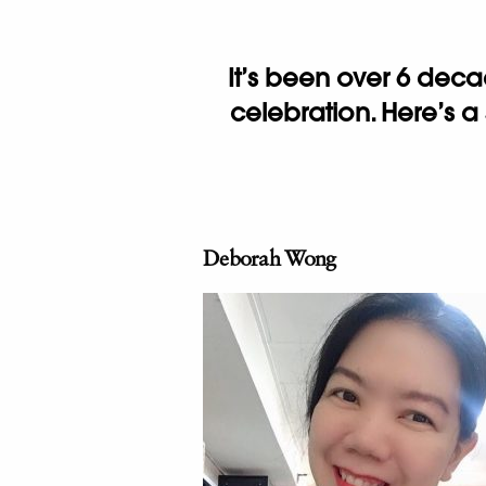
It’s been over 6 dec
celebration. Here’s a
Deborah Wong