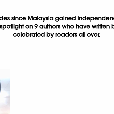
ades since Malaysia gained independence
 spotlight on 9 authors who have writte
celebrated by readers all over.