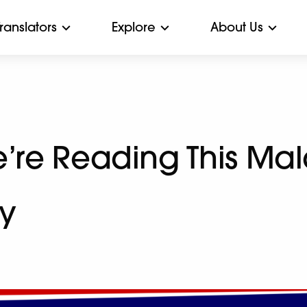
Translators
Explore
About Us
’re Reading This Mal
y