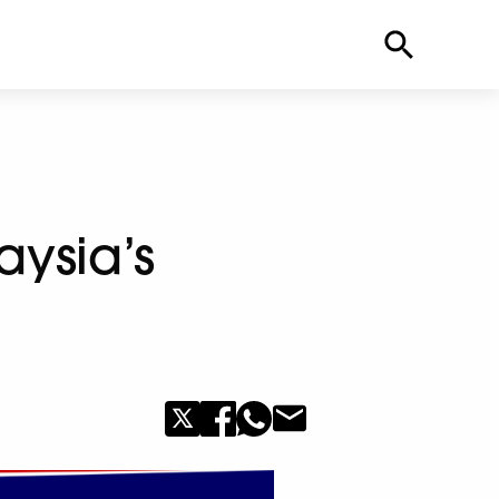
aysia’s