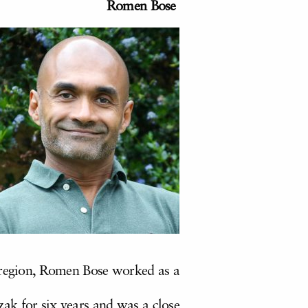
Romen Bose
e region, Romen Bose worked as a
k for six years and was a close