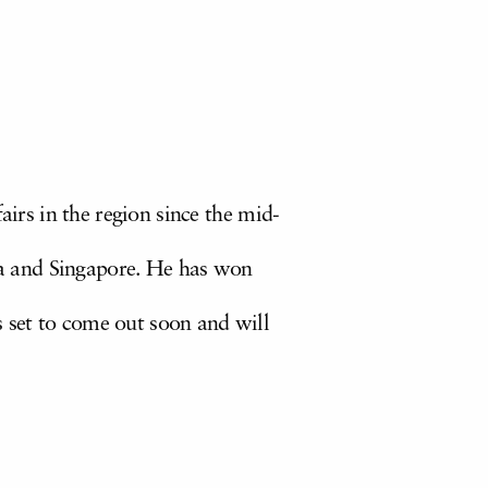
airs in the region since the mid-
a and Singapore. He has won
s set to come out soon and will