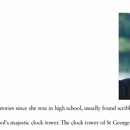
ories since she was in high school, usually found scribb
ool’s majestic clock tower. The clock tower of St Georg