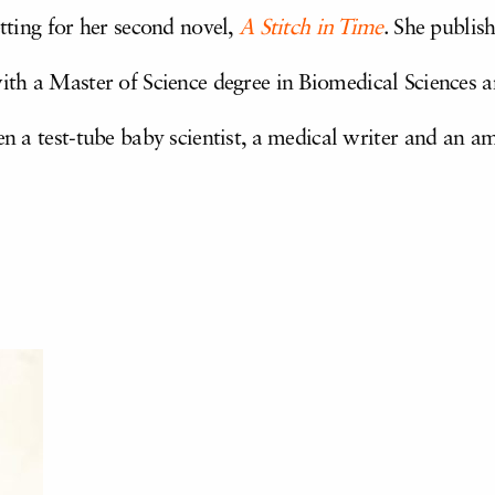
etting for her second novel,
A Stitch in Time
. She publis
with a Master of Science degree in Biomedical Sciences
en a test-tube baby scientist, a medical writer and an am