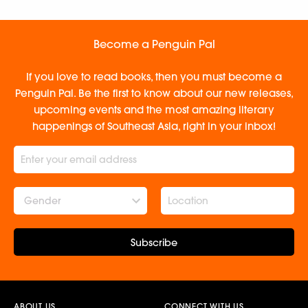
Become a Penguin Pal
If you love to read books, then you must become a
Penguin Pal. Be the first to know about our new releases,
upcoming events and the most amazing literary
happenings of Southeast Asia, right in your inbox!
Gender
Subscribe
ABOUT US
CONNECT WITH US