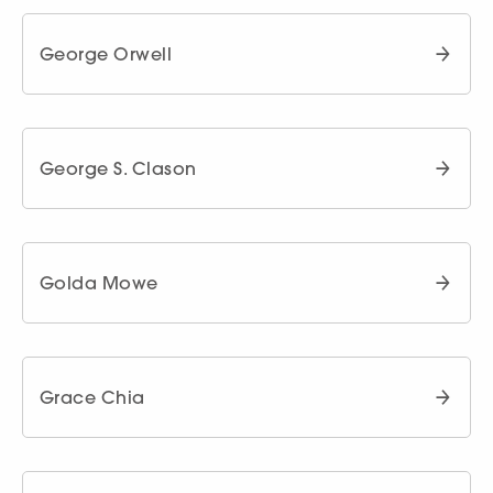
George Orwell
George S. Clason
Golda Mowe
Grace Chia