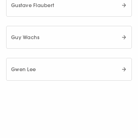
Gustave Flaubert
Guy Wachs
Gwen Lee