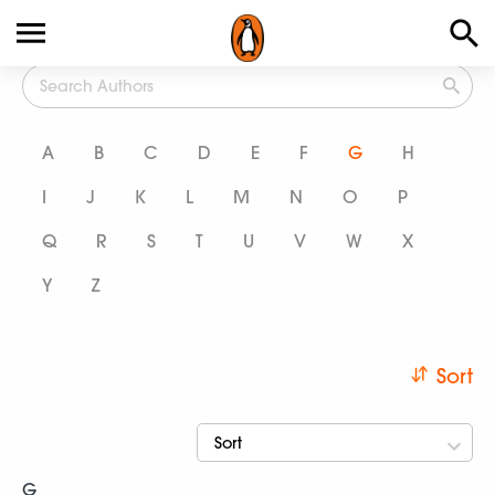
All Authors
A
B
C
D
E
F
G
H
I
J
K
L
M
N
O
P
Q
R
S
T
U
V
W
X
Y
Z
Sort
Sort
G