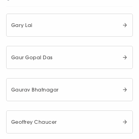
Gary Lai
Gaur Gopal Das
Gaurav Bhatnagar
Geoffrey Chaucer