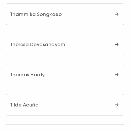
Thammika Songkaeo
Theresa Devasahayam
Thomas Hardy
Tilde Acuña