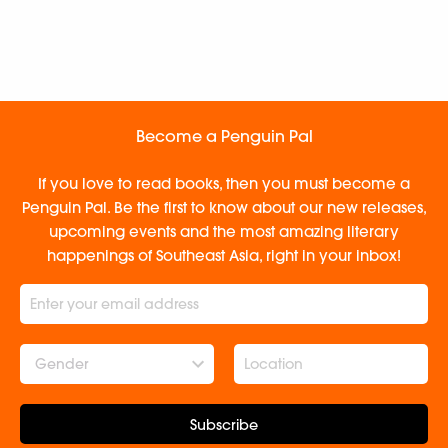
Become a Penguin Pal
If you love to read books, then you must become a
Penguin Pal. Be the first to know about our new releases,
upcoming events and the most amazing literary
happenings of Southeast Asia, right in your inbox!
Gender
Subscribe