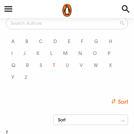
All Authors
A
B
C
D
E
F
G
H
I
J
K
L
M
N
O
P
Q
R
S
T
U
V
W
X
Y
Z
Sort
Sort
T