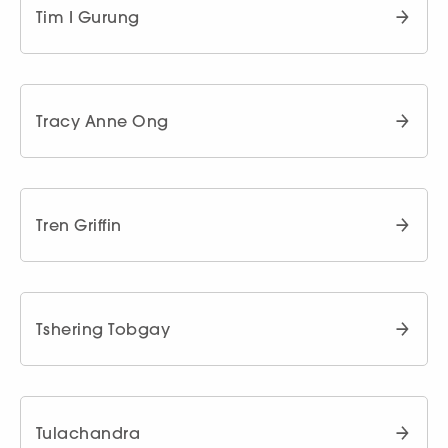
Tim I Gurung
Tracy Anne Ong
Tren Griffin
Tshering Tobgay
Tulachandra