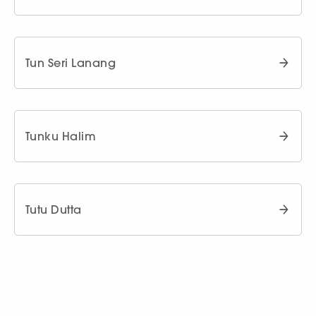
Tun Seri Lanang
Tunku Halim
Tutu Dutta