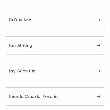
Ta Duy Anh
Tan Jit Seng
Tay Guan Hin
Teresita Cruz del Rosario