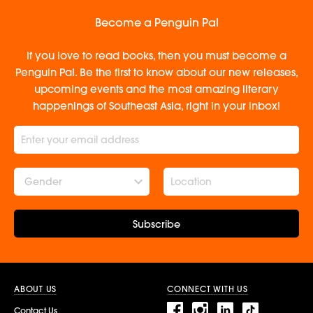
Become a Penguin Pal
If you love to read books, then you must become a
Penguin Pal. Be the first to know about our new releases,
upcoming events and the most amazing literary
happenings of Southeast Asia, right in your inbox!
Gender
Subscribe
ABOUT US
CONNECT WITH US
Contact Us