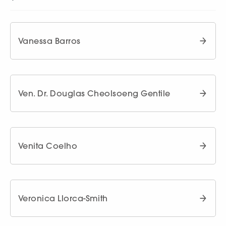
Vanessa Barros
Ven. Dr. Douglas Cheolsoeng Gentile
Venita Coelho
Veronica Llorca-Smith