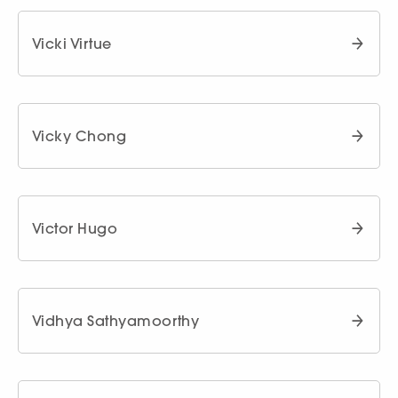
Vicki Virtue
Vicky Chong
Victor Hugo
Vidhya Sathyamoorthy