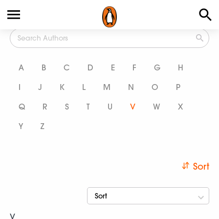
All Authors
A
B
C
D
E
F
G
H
I
J
K
L
M
N
O
P
Q
R
S
T
U
V
W
X
Y
Z
Sort
Sort
V