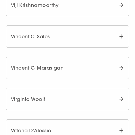
Viji Krishnamoorthy
Vincent C. Sales
Vincent G. Marasigan
Virginia Woolf
Vittoria D'Alessio