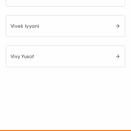
Vivek Iyyani
Vivy Yusof