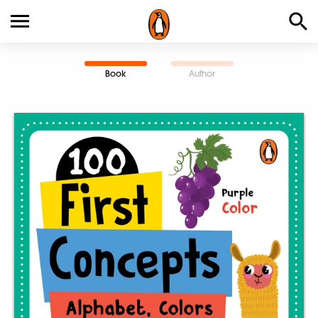
Book
Author