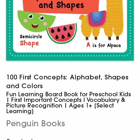
100 First Concepts: Alphabet, Shapes
and Colors
Fun Learning Board Book for Preschool Kids
| First Important Concepts I Vocabulary &
Picture Recognition | Ages 1+ [Select
Learning]
Penguin Books