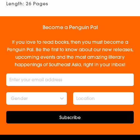
Length: 26 Pages
Become a Penguin Pal
If you love to read books, then you must become a
Penguin Pal. Be the first to know about our new releases,
upcoming events and the most amazing literary
happenings of Southeast Asia, right in your inbox!
Gender
Subscribe