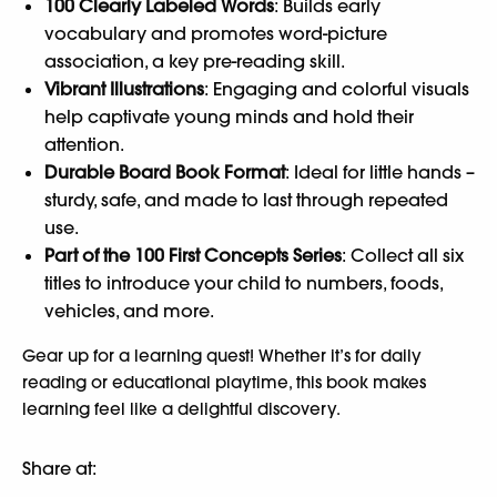
100 Clearly Labeled Words
: Builds early
vocabulary and promotes word-picture
association, a key pre-reading skill.
Vibrant Illustrations
: Engaging and colorful visuals
help captivate young minds and hold their
attention.
Durable Board Book Format
: Ideal for little hands –
sturdy, safe, and made to last through repeated
use.
Part of the 100 First Concepts Series
: Collect all six
titles to introduce your child to numbers, foods,
vehicles, and more.
Gear up for a learning quest! Whether it’s for daily
reading or educational playtime, this book makes
learning feel like a delightful discovery.
Share at: