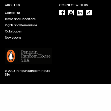
ABOUT US
CONNECT WITH US
Contact Us
Terms and Conditions
Rights and Permissions
Catalogues
Newsroom
© 2026 Penguin Random House
SEA