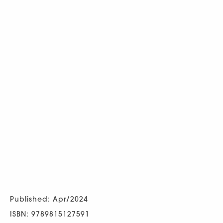
Published: Apr/2024
ISBN: 9789815127591