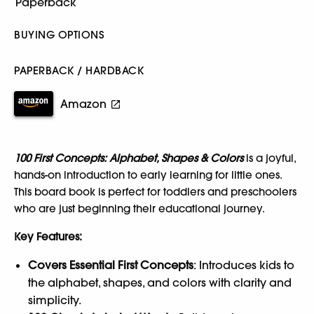
BUYING OPTIONS
PAPERBACK / HARDBACK
Amazon
100 First Concepts: Alphabet, Shapes & Colors
is a joyful,
hands-on introduction to early learning for little ones.
This board book is perfect for toddlers and preschoolers
who are just beginning their educational journey.
Key Features:
Covers Essential First Concepts
: Introduces kids to
the alphabet, shapes, and colors with clarity and
simplicity.