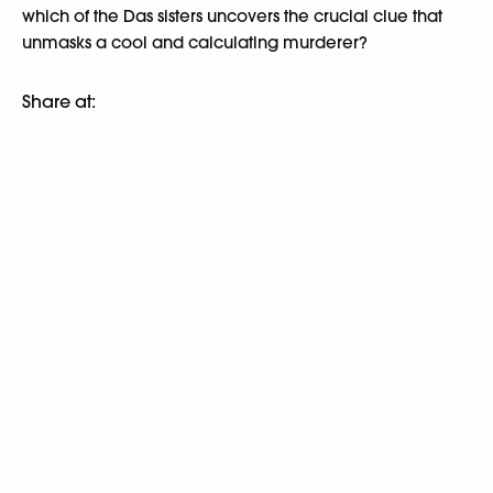
which of the Das sisters uncovers the crucial clue that
unmasks a cool and calculating murderer?
Share at: