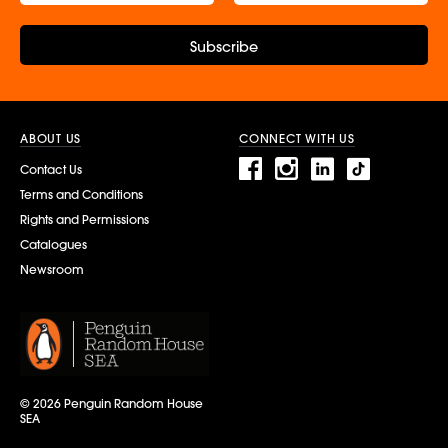
Subscribe
ABOUT US
CONNECT WITH US
Contact Us
Terms and Conditions
Rights and Permissions
Catalogues
Newsroom
© 2026 Penguin Random House
SEA