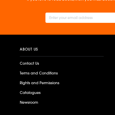
ABOUT US
Contact Us
Terms and Conditions
Rights and Permissions
Catalogues
Newsroom