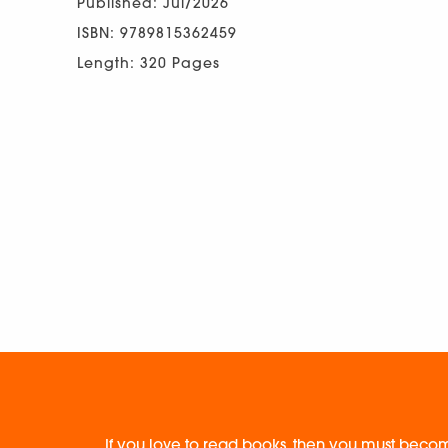
Published: Jul/2026
ISBN: 9789815362459
Length: 320 Pages
If you love to read books, then you must becom