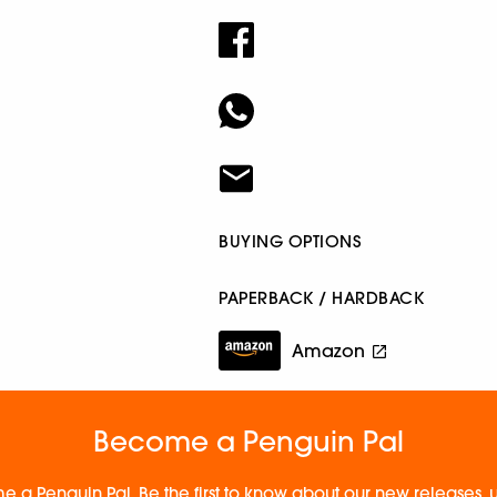
BUYING OPTIONS
PAPERBACK / HARDBACK
Amazon
Become a Penguin Pal
e a Penguin Pal. Be the first to know about our new releases