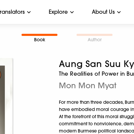
Translators
Explore
About Us
Book
Author
Aung San Suu Ky
The Realities of Power in B
Mon Mon Myat
For more than three decades, Burma’
have embodied moral courage in de
At the forefront of this moral str
commitment to nonviolence, democ
modern Burmese political landsc