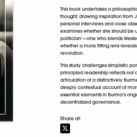
This book undertakes a philosophic
thought, drawing inspiration from
personal interviews and close obser
examines whether she should be un
politician’—one who blends Wester
whether a more fitting lens reveal
revolution.
This study challenges simplistic p
principled leadership reflects not a
articulation of a distinctively Bur
deeply contextual account of mora
essential elements in Burma’s on
decentralized governance.
Share at: