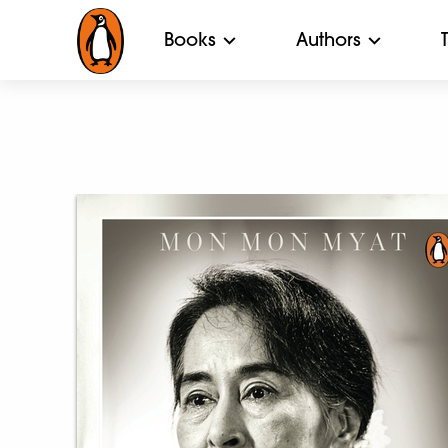
Books
Authors