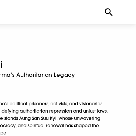
i
urma’s Authoritarian Legacy
s political prisoners, activists, and visionaries
fying authoritarian repression and unjust laws.
uggle stands Aung San Suu Kyi, whose unwavering
racy, and spiritual renewal has shaped the
ape.