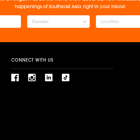
happenings of Southeast Asia, right in your inbox!
Gender
CONNECT WITH US