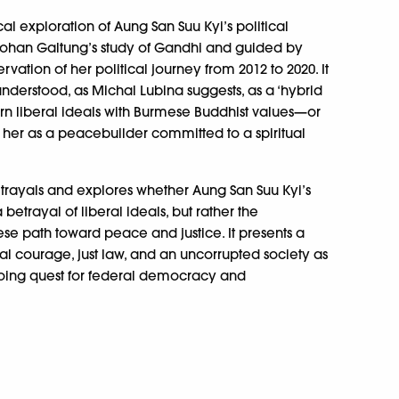
al exploration of Aung San Suu Kyi’s political
 Johan Galtung’s study of Gandhi and guided by
vation of her political journey from 2012 to 2020. It
derstood, as Michal Lubina suggests, as a ‘hybrid
n liberal ideals with Burmese Buddhist values—or
s her as a peacebuilder committed to a spiritual
ortrayals and explores whether Aung San Suu Kyi’s
 betrayal of liberal ideals, but rather the
mese path toward peace and justice. It presents a
l courage, just law, and an uncorrupted society as
going quest for federal democracy and