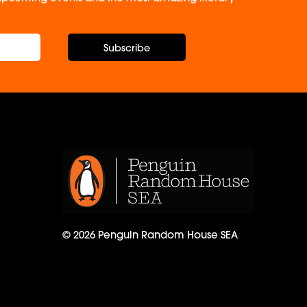
Subscribe
© 2026 Penguin Random House SEA