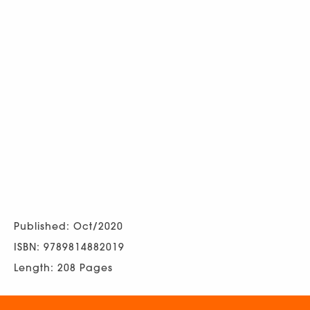
Published: Oct/2020
ISBN: 9789814882019
Length: 208 Pages