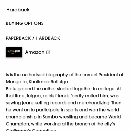
BUYING OPTIONS
PAPERBACK / HARDBACK
Amazon
is is the authorised biography of the current President of
Mongolia, Khaltmaa Battulga.
Battulga and the author studied together in college. At
that time, Tulgaa, as his friends fondly called him, was
sewing jeans, selling records and merchandizing. Then
he went on to participate in sports and won the world
championship in Sambo wrestling and became World
Champion, while working at the branch of the city’s
Craftsmen’s Committee.