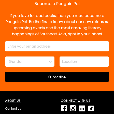
Become a Penguin Pal
If you love to read books, then you must become a
Penguin Pal. Be the first to know about our new releases,
upcoming events and the most amazing literary
happenings of Southeast Asia, right in your inbox!
Gender
Subscribe
ABOUT US
CONNECT WITH US
Contact Us