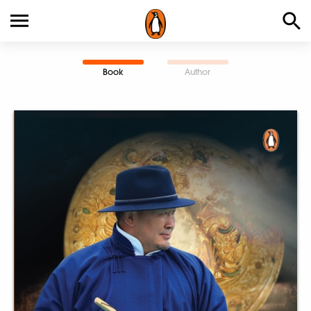
Book
Author