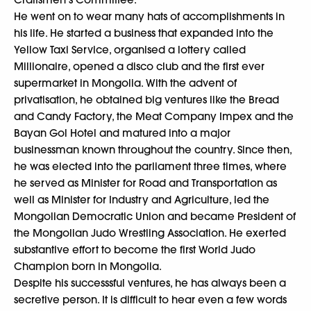
He went on to wear many hats of accomplishments in
his life. He started a business that expanded into the
Yellow Taxi Service, organised a lottery called
Millionaire, opened a disco club and the first ever
supermarket in Mongolia. With the advent of
privatisation, he obtained big ventures like the Bread
and Candy Factory, the Meat Company Impex and the
Bayan Gol Hotel and matured into a major
businessman known throughout the country. Since then,
he was elected into the parliament three times, where
he served as Minister for Road and Transportation as
well as Minister for Industry and Agriculture, led the
Mongolian Democratic Union and became President of
the Mongolian Judo Wrestling Association. He exerted
substantive effort to become the first World Judo
Champion born in Mongolia.
Despite his successsful ventures, he has always been a
secretive person. It is difficult to hear even a few words