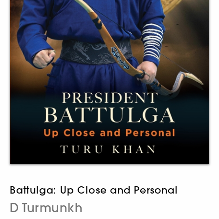
Battulga: Up Close and Personal
D Turmunkh