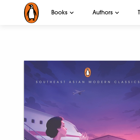
Books
Authors