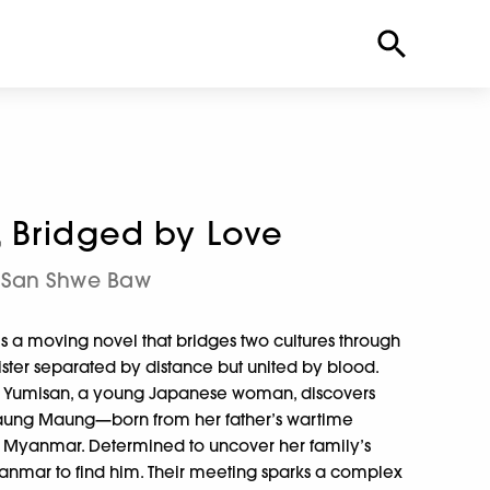
 Bridged by Love
San Shwe Baw
is a moving novel that bridges two cultures through
ster separated by distance but united by blood.
 II, Yumisan, a young Japanese woman, discovers
Maung Maung—born from her father’s wartime
n Myanmar. Determined to uncover her family’s
yanmar to find him. Their meeting sparks a complex