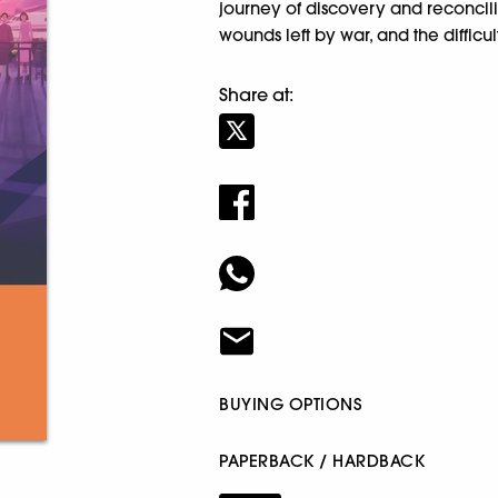
journey of discovery and reconcilia
wounds left by war, and the diffic
Share at:
BUYING OPTIONS
PAPERBACK / HARDBACK