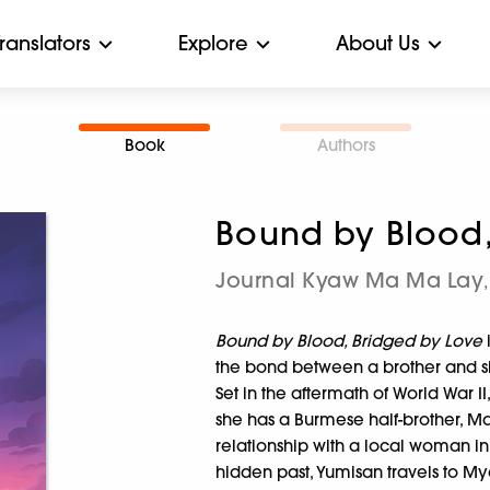
Translators
Explore
About Us
Book
Authors
Bound by Blood,
Journal Kyaw Ma Ma Lay
,
Bound by Blood, Bridged by Love
the bond between a brother and si
Set in the aftermath of World War
she has a Burmese half-brother, 
relationship with a local woman i
hidden past, Yumisan travels to M