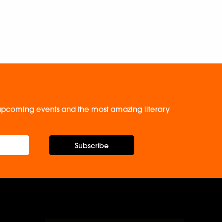
, upcoming events and the most amazing literary
Subscribe