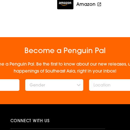
Amazon
Become a Penguin Pal
e a Penguin Pal. Be the first to know about our new releases
happenings of Southeast Asia, right in your inbox!
Gender
CONNECT WITH US