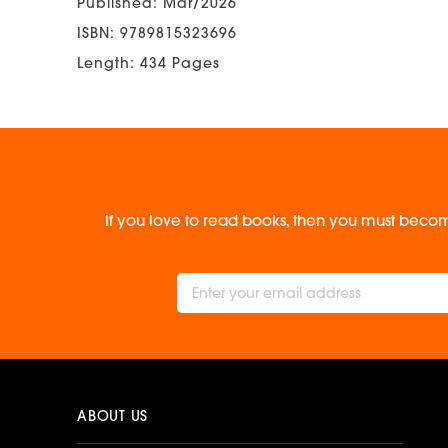
Published: Mar/2026
ISBN: 9789815323696
Length: 434 Pages
If you love to read books, then you must becom
ABOUT US