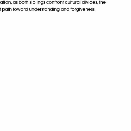
tion, as both siblings confront cultural divides, the
ult path toward understanding and forgiveness.