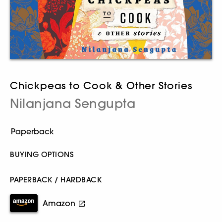
Chickpeas to Cook & Other Stories
Nilanjana Sengupta
BUYING OPTIONS
PAPERBACK / HARDBACK
Amazon