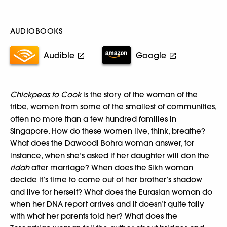
AUDIOBOOKS
Audible
Google
Chickpeas to Cook
is the story of the woman of the
tribe, women from some of the smallest of communities,
often no more than a few hundred families in
Singapore. How do these women live, think, breathe?
What does the Dawoodi Bohra woman answer, for
instance, when she’s asked if her daughter will don the
ridah
after marriage? When does the Sikh woman
decide it’s time to come out of her brother’s shadow
and live for herself? What does the Eurasian woman do
when her DNA report arrives and it doesn’t quite tally
with what her parents told her? What does the