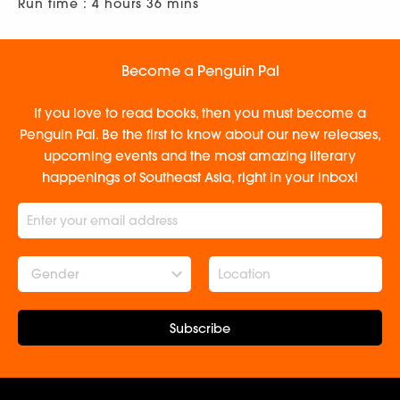
Run time : 4 hours 36 mins
Become a Penguin Pal
If you love to read books, then you must become a
Penguin Pal. Be the first to know about our new releases,
upcoming events and the most amazing literary
happenings of Southeast Asia, right in your inbox!
Gender
Subscribe