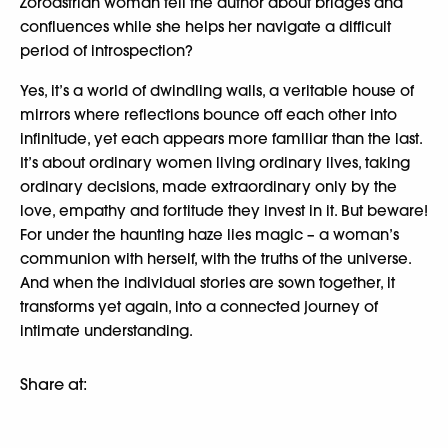
Zoroastrian woman tell the author about bridges and
confluences while she helps her navigate a difficult
period of introspection?
Yes, it’s a world of dwindling walls, a veritable house of
mirrors where reflections bounce off each other into
infinitude, yet each appears more familiar than the last.
It’s about ordinary women living ordinary lives, taking
ordinary decisions, made extraordinary only by the
love, empathy and fortitude they invest in it. But beware!
For under the haunting haze lies magic – a woman’s
communion with herself, with the truths of the universe.
And when the individual stories are sown together, it
transforms yet again, into a connected journey of
intimate understanding.
Share at: