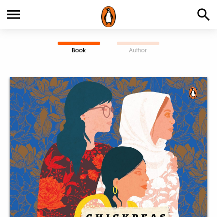
Book
Author