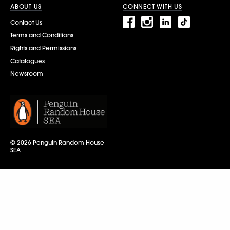
ABOUT US
CONNECT WITH US
Contact Us
Terms and Conditions
Rights and Permissions
Catalogues
Newsroom
© 2026 Penguin Random House
SEA