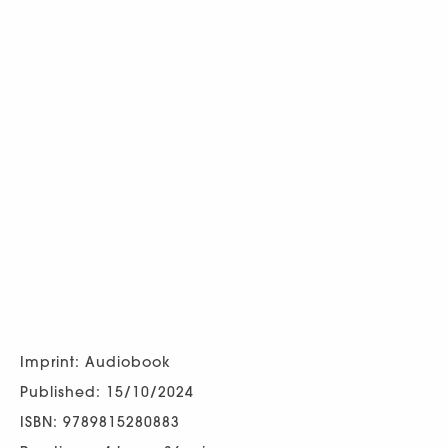
Imprint: Audiobook
Published: 15/10/2024
ISBN: 9789815280883