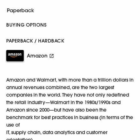
BUYING OPTIONS
PAPERBACK / HARDBACK
Amazon
Amazon and Walmart, with more than a trillion dollars in
annual revenues combined, are the two largest
companies in the world. They have not only redefined
the retail industry—Walmart in the 1980s/1990s and
Amazon since 2000—but have also been the
benchmark for best practices in business (in terms of the
use of
IT, supply chain, data analytics and customer
orientation).