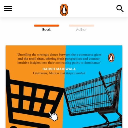
Book
Author