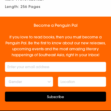
Length: 256 Pages
Become a Penguin Pal
If you love to read books, then you must become a
Penguin Pal. Be the first to know about our new releases,
upcoming events and the most amazing literary
happenings of Southeast Asia, right in your inbox!
Gender
Subscribe