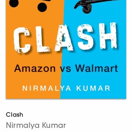
Clash
Nirmalya Kumar