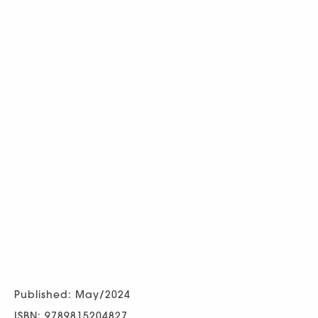
Published: May/2024
ISBN: 9789815204827