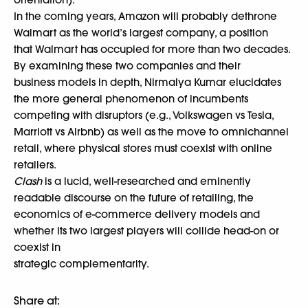
In the coming years, Amazon will probably dethrone
Walmart as the world’s largest company, a position
that Walmart has occupied for more than two decades.
By examining these two companies and their
business models in depth, Nirmalya Kumar elucidates
the more general phenomenon of incumbents
competing with disruptors (e.g., Volkswagen vs Tesla,
Marriott vs Airbnb) as well as the move to omnichannel
retail, where physical stores must coexist with online
retailers.
Clash
is a lucid, well-researched and eminently
readable discourse on the future of retailing, the
economics of e-commerce delivery models and
whether its two largest players will collide head-on or
coexist in
strategic complementarity.
Share at: