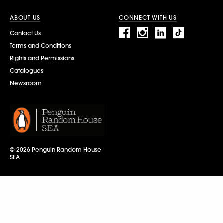
ABOUT US
CONNECT WITH US
Contact Us
Terms and Conditions
Rights and Permissions
Catalogues
Newsroom
© 2026 Penguin Random House
SEA