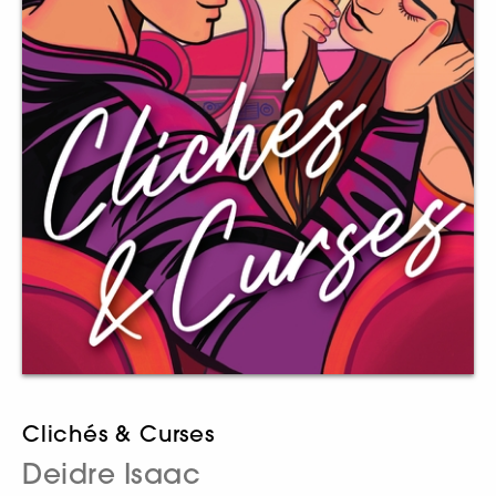
Clichés & Curses
Deidre Isaac