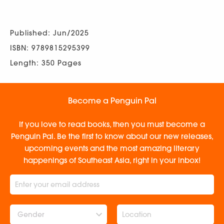
Published: Jun/2025
ISBN: 9789815295399
Length: 350 Pages
Become a Penguin Pal
If you love to read books, then you must become a
Penguin Pal. Be the first to know about our new releases,
upcoming events and the most amazing literary
happenings of Southeast Asia, right in your inbox!
Gender