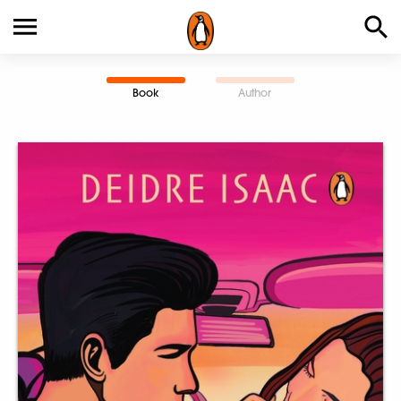
Book
Author