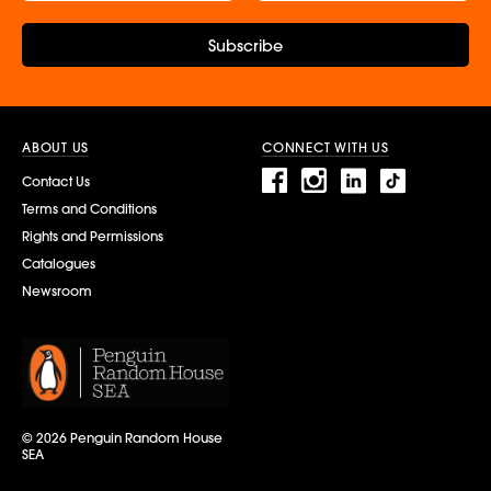
Subscribe
ABOUT US
CONNECT WITH US
Contact Us
Terms and Conditions
Rights and Permissions
Catalogues
Newsroom
© 2026 Penguin Random House
SEA