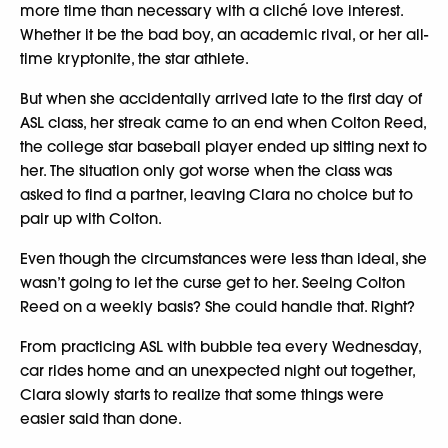
more time than necessary with a cliché love interest.
Whether it be the bad boy, an academic rival, or her all-
time kryptonite, the star athlete.
But when she accidentally arrived late to the first day of
ASL class, her streak came to an end when Colton Reed,
the college star baseball player ended up sitting next to
her. The situation only got worse when the class was
asked to find a partner, leaving Clara no choice but to
pair up with Colton.
Even though the circumstances were less than ideal, she
wasn’t going to let the curse get to her. Seeing Colton
Reed on a weekly basis? She could handle that. Right?
From practicing ASL with bubble tea every Wednesday,
car rides home and an unexpected night out together,
Clara slowly starts to realize that some things were
easier said than done.