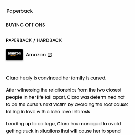
BUYING OPTIONS
PAPERBACK / HARDBACK
Amazon
Clara Healy is convinced her family is cursed.
After witnessing the relationships from the two closest
people in her life fall apart, Clara was determined not
to be the curse’s next victim by avoiding the root cause:
falling in love with cliché love interests.
Leading up to college, Clara has managed to avoid
getting stuck in situations that will cause her to spend