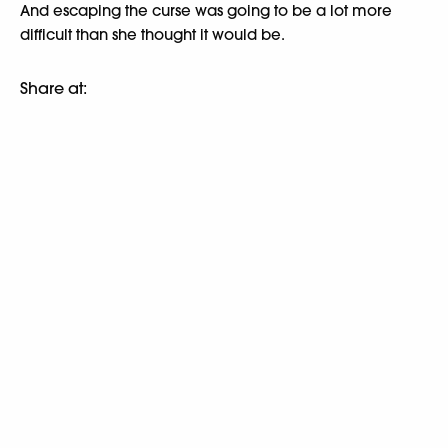
And escaping the curse was going to be a lot more
difficult than she thought it would be.
Share at: