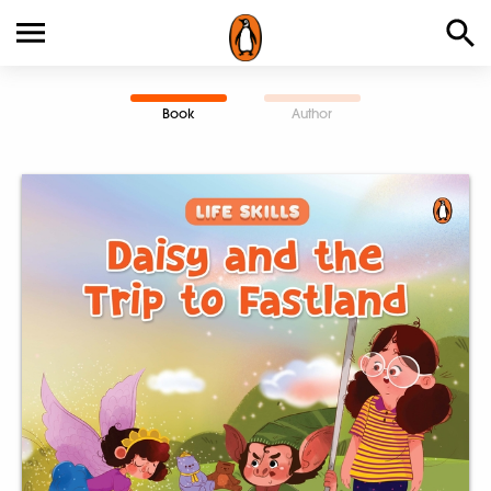
Book
Author