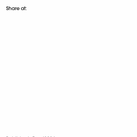
Share at: