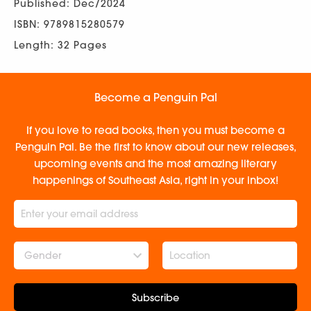
Published: Dec/2024
ISBN: 9789815280579
Length: 32 Pages
Become a Penguin Pal
If you love to read books, then you must become a
Penguin Pal. Be the first to know about our new releases,
upcoming events and the most amazing literary
happenings of Southeast Asia, right in your inbox!
Gender
Subscribe