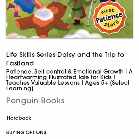
Life Skills Series-Daisy and the Trip to
Fastland
Patience, Self-control & Emotional Growth I A
Heartwarming Illustrated Tale for Kids I
Teaches Valuable Lessons I Ages 5+ [Select
Learning]
Penguin Books
BUYING OPTIONS