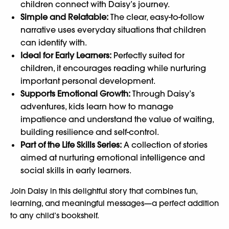
children connect with Daisy’s journey.
Simple and Relatable:
The clear, easy-to-follow
narrative uses everyday situations that children
can identify with.
Ideal for Early Learners:
Perfectly suited for
children, it encourages reading while nurturing
important personal development.
Supports Emotional Growth:
Through Daisy’s
adventures, kids learn how to manage
impatience and understand the value of waiting,
building resilience and self-control.
Part of the Life Skills Series:
A collection of stories
aimed at nurturing emotional intelligence and
social skills in early learners.
Join Daisy in this delightful story that combines fun,
learning, and meaningful messages—a perfect addition
to any child’s bookshelf.