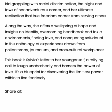
kid grappling with racial discrimination, the highs and
lows of her adventurous career, and her ultimate
realisation that true freedom comes from serving others.
Along the way, she offers a wellspring of hope and
insights on identity, overcoming heartbreak and toxic
environments, finding love, and conquering self-doubt
in this anthology of experiences drawn from
philanthropy, journalism, and cross-cultural workplaces.
This book is Sylvia’s letter to her younger self, a rallying
call to laugh unabashedly and harness the power of
love. It’s a blueprint for discovering the limitless power
within to live fearlessly.
Share at: