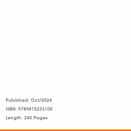
Published: Oct/2024
ISBN: 9789815233100
Length: 240 Pages