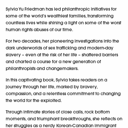
Sylvia Yu Friedman has led philanthropic initiatives for
some of the world’s wealthiest families, transforming
countless lives while shining a light on some of the worst
human rights abuses of our time.
For two decades, her pioneering investigations into the
dark underworlds of sex trafficking and modern-day
slavery – even at the risk of her life – shattered barriers
and charted a course for a new generation of
philanthropists and changemakers.
In this captivating book, Sylvia takes readers on a
journey through her life, marked by bravery,
compassion, and a relentless commitment to changing
the world for the exploited.
Through intimate stories of close calls, rock bottom
moments, and triumphant breakthroughs, she reflects on
her struggles as a nerdy Korean-Canadian immigrant