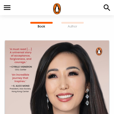
Book
Author