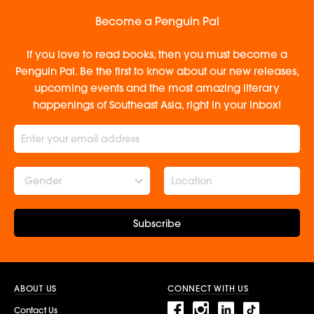
Become a Penguin Pal
If you love to read books, then you must become a
Penguin Pal. Be the first to know about our new releases,
upcoming events and the most amazing literary
happenings of Southeast Asia, right in your inbox!
Gender
Subscribe
ABOUT US
CONNECT WITH US
Contact Us