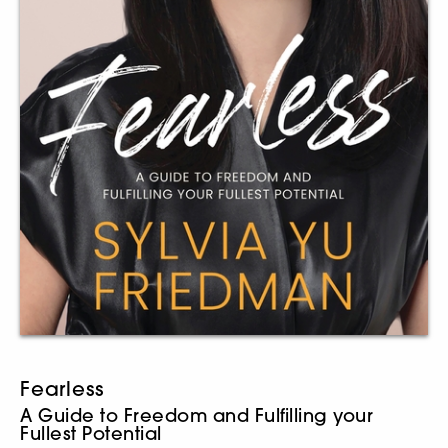
Fearless
A Guide to Freedom and Fulfilling your
Fullest Potential