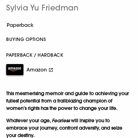
Sylvia Yu Friedman
BUYING OPTIONS
PAPERBACK / HARDBACK
Amazon
This mesmerising memoir and guide to achieving your
fullest potential from a trailblazing champion of
women’s rights has the power to change your life.
Whatever your age,
Fearless
will inspire you to
embrace your journey, confront adversity, and seize
your destiny.