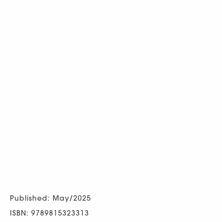
Published: May/2025
ISBN: 9789815323313