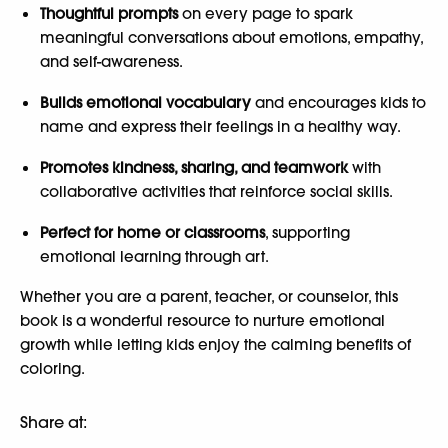
Thoughtful prompts
on every page to spark
meaningful conversations about emotions, empathy,
and self-awareness.
Builds emotional vocabulary
and encourages kids to
name and express their feelings in a healthy way.
Promotes kindness, sharing, and teamwork
with
collaborative activities that reinforce social skills.
Perfect for home or classrooms
, supporting
emotional learning through art.
Whether you are a parent, teacher, or counselor, this
book is a wonderful resource to nurture emotional
growth while letting kids enjoy the calming benefits of
coloring.
Share at: