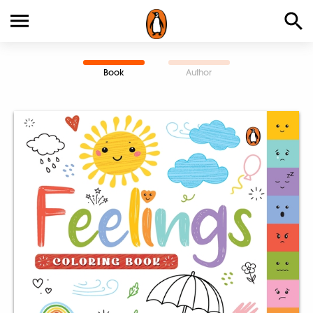
Book
Author