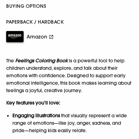
BUYING OPTIONS
PAPERBACK / HARDBACK
Amazon
The
Feelings Coloring Book
is a powerful tool to help
children understand, explore, and talk about their
emotions with confidence. Designed to support early
emotional intelligence, this book makes learning about
feelings a joyful, creative journey.
Key features you’ll love:
Engaging illustrations
that visually represent a wide
range of emotions—like joy, anger, sadness, and
pride—helping kids easily relate.