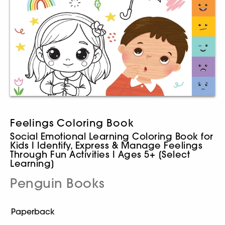
Feelings Coloring Book
Social Emotional Learning Coloring Book for
Kids I Identify, Express & Manage Feelings
Through Fun Activities I Ages 5+ [Select
Learning]
Penguin Books