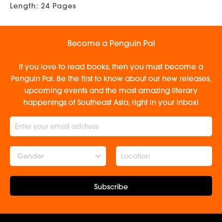
Length: 24 Pages
Become a Penguin Pal
If you love to read books, then you must become a
Penguin Pal. Be the first to know about our new releases,
upcoming events and the most amazing literary
happenings of Southeast Asia, right in your inbox!
Gender
Subscribe