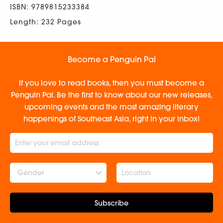
ISBN: 9789815233384
Length: 232 Pages
Become a Penguin Pal
If you love to read books, then you must become a
Penguin Pal. Be the first to know about our new releases,
upcoming events and the most amazing literary
happenings of Southeast Asia, right in your inbox!
Gender
Subscribe