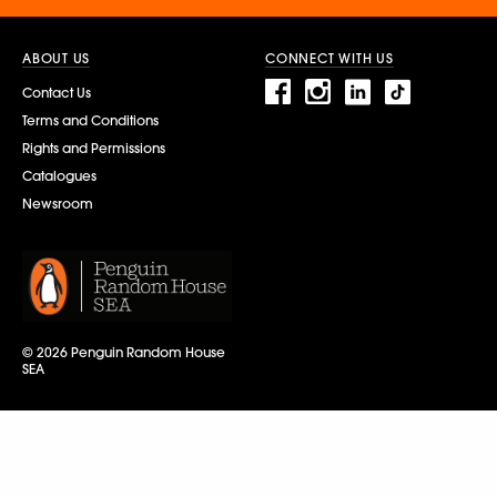
ABOUT US
CONNECT WITH US
Contact Us
Terms and Conditions
Rights and Permissions
Catalogues
Newsroom
© 2026 Penguin Random House
SEA