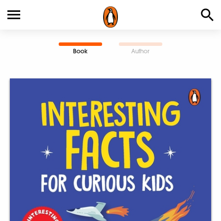
Book
Author