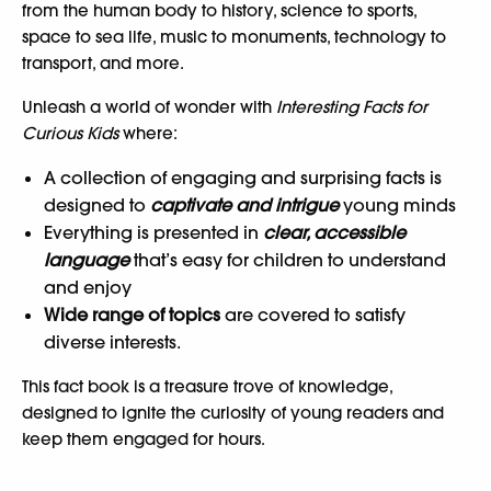
from the human body to history, science to sports,
space to sea life, music to monuments, technology to
transport, and more.
Unleash a world of wonder with
Interesting Facts for
Curious Kids
where:
A collection of engaging and surprising facts is
designed to
captivate and intrigue
young minds
Everything is presented in
clear, accessible
language
that’s easy for children to understand
and enjoy
Wide range of topics
are covered to satisfy
diverse interests.
This fact book is a treasure trove of knowledge,
designed to ignite the curiosity of young readers and
keep them engaged for hours.