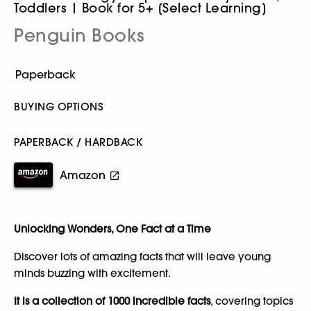
Toddlers | Book for 5+ [Select Learning]
Penguin Books
BUYING OPTIONS
PAPERBACK / HARDBACK
Amazon
Unlocking Wonders, One Fact at a Time
Discover lots of amazing facts that will leave young
minds buzzing with excitement.
It is a collection of 1000 incredible facts
, covering topics