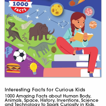
Interesting Facts for Curious Kids
1000 Amazing Facts about Human Body,
Animals, Space, History, Inventions, Science
and Technology to Spark Curiosity in Kids,