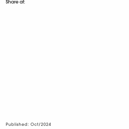
Share at:
Published: Oct/2024