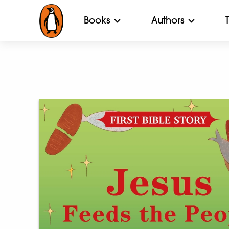
Books
Authors