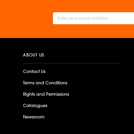
ABOUT US
Contact Us
Terms and Conditions
Rights and Permissions
Catalogues
Newsroom