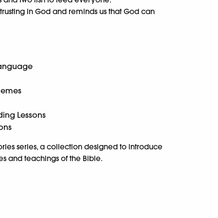
 trusting in God and reminds us that God can
Language
Themes
ding Lessons
ions
Stories series, a collection designed to introduce
es and teachings of the Bible.