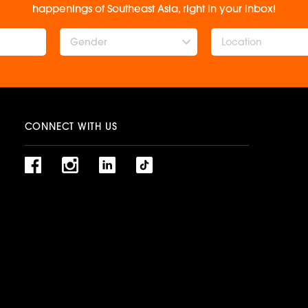
happenings of Southeast Asia, right in your inbox!
Gender
CONNECT WITH US