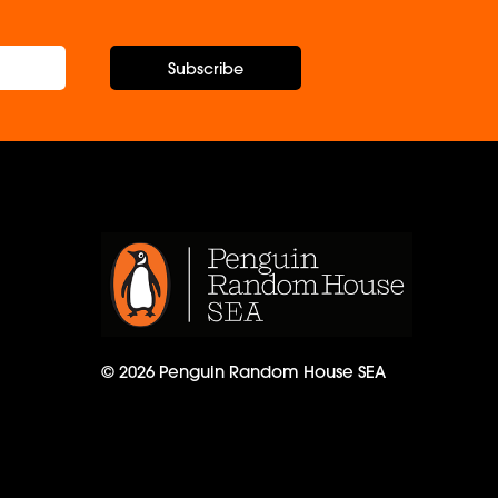
Subscribe
© 2026 Penguin Random House SEA