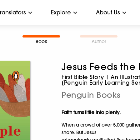
Translators
Explore
About Us
Book
Author
Jesus Feeds the
First Bible Story | An Illust
[Penguin Early Learning Ser
Penguin Books
Faith turns little into plenty.
When a crowd of over 5,000 gathere
share. But Jesus
miraculously multiplied five loave