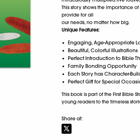
This story shows the importance of
provide for all
our needs, no matter how big.
Unique Features:
Engaging, Age-Appropriate 
Beautiful, Colorful Illustrations
Perfect Introduction to Bible 
Family Bonding Opportunity
Each Story has Character-Buil
Perfect Gift for Special Occas
This book is part of the First Bible 
young readers to the timeless stori
Share at: