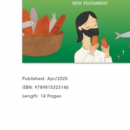
Published: Apr/2025
ISBN: 9789815323146
Length: 14 Pages