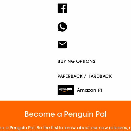
BUYING OPTIONS
PAPERBACK / HARDBACK
Amazon
Become a Penguin Pal
e a Penguin Pal. Be the first to know about our new releases