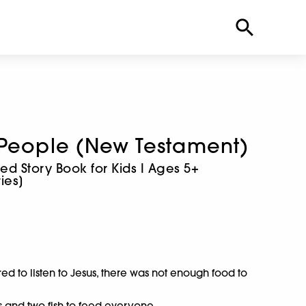
 People (New Testament)
rated Story Book for Kids I Ages 5+
ies]
d to listen to Jesus, there was not enough food to
s and two fish to feed everyone.