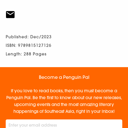
Published: Dec/2023
ISBN: 9789815127126
Length: 288 Pages
Become a Penguin Pal
If you love to read books, then you must become a
Penguin Pal. Be the first to know about our new releases,
upcoming events and the most amazing literary
happenings of Southeast Asia, right in your inbox!