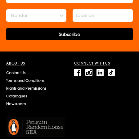
Gender
Subscribe
ABOUT US
CONNECT WITH US
Contact Us
Terms and Conditions
Rights and Permissions
Catalogues
Newsroom