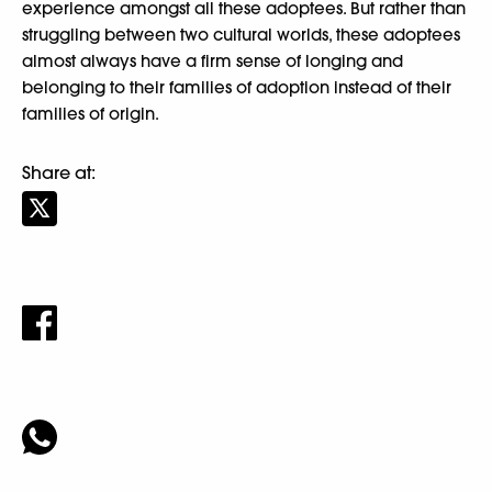
experience amongst all these adoptees. But rather than
struggling between two cultural worlds, these adoptees
almost always have a firm sense of longing and
belonging to their families of adoption instead of their
families of origin.
Share at: