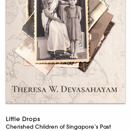
Little Drops
Cherished Children of Singapore’s Past