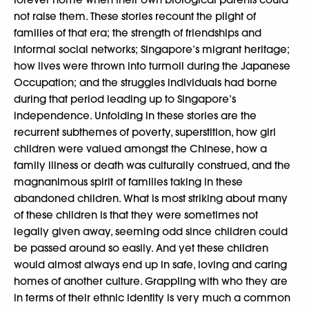
not raise them. These stories recount the plight of
families of that era; the strength of friendships and
informal social networks; Singapore’s migrant heritage;
how lives were thrown into turmoil during the Japanese
Occupation; and the struggles individuals had borne
during that period leading up to Singapore’s
independence. Unfolding in these stories are the
recurrent subthemes of poverty, superstition, how girl
children were valued amongst the Chinese, how a
family illness or death was culturally construed, and the
magnanimous spirit of families taking in these
abandoned children. What is most striking about many
of these children is that they were sometimes not
legally given away, seeming odd since children could
be passed around so easily. And yet these children
would almost always end up in safe, loving and caring
homes of another culture. Grappling with who they are
in terms of their ethnic identity is very much a common