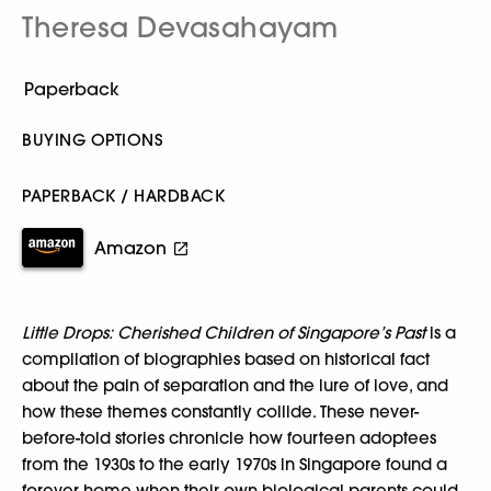
Theresa Devasahayam
BUYING OPTIONS
PAPERBACK / HARDBACK
Amazon
Little Drops: Cherished Children of Singapore’s Past
is a
compilation of biographies based on historical fact
about the pain of separation and the lure of love, and
how these themes constantly collide. These never-
before-told stories chronicle how fourteen adoptees
from the 1930s to the early 1970s in Singapore found a
forever home when their own biological parents could