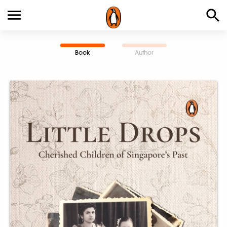
Book
Author