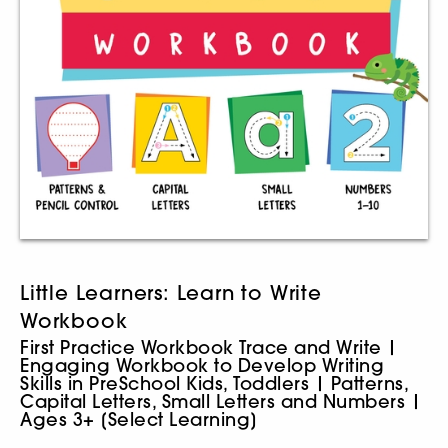
Little Learners: Learn to Write
Workbook
First Practice Workbook Trace and Write |
Engaging Workbook to Develop Writing
Skills in PreSchool Kids, Toddlers | Patterns,
Capital Letters, Small Letters and Numbers |
Ages 3+ [Select Learning]