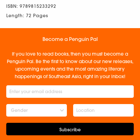
ISBN: 9789815233292
Length: 72 Pages
Become a Penguin Pal
If you love to read books, then you must become a
Penguin Pal. Be the first to know about our new releases,
upcoming events and the most amazing literary
happenings of Southeast Asia, right in your inbox!
Gender
Subscribe