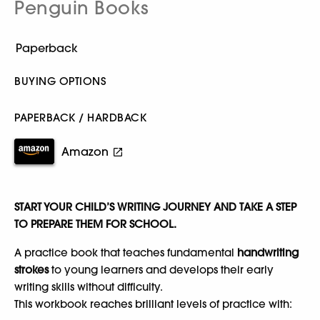
Penguin Books
BUYING OPTIONS
PAPERBACK / HARDBACK
Amazon
START YOUR CHILD’S WRITING JOURNEY AND TAKE A STEP
TO PREPARE THEM FOR SCHOOL.
A practice book that teaches fundamental
handwriting
strokes
to young learners and develops their early
writing skills without difficulty.
This workbook reaches brilliant levels of practice with: