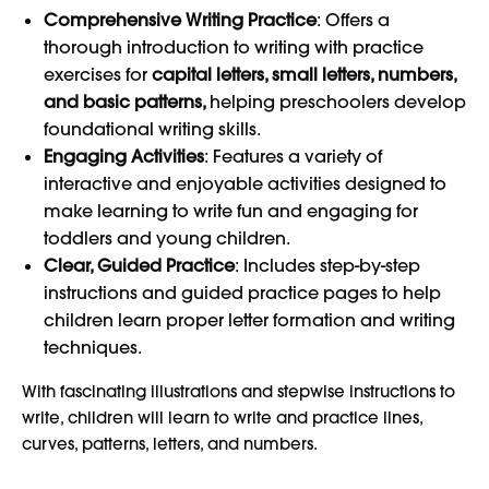
Comprehensive Writing Practice
: Offers a
thorough introduction to writing with practice
exercises for
capital letters, small letters, numbers,
and basic patterns,
helping preschoolers develop
foundational writing skills.
Engaging Activities
: Features a variety of
interactive and enjoyable activities designed to
make learning to write fun and engaging for
toddlers and young children.
Clear, Guided Practice
: Includes step-by-step
instructions and guided practice pages to help
children learn proper letter formation and writing
techniques.
With fascinating illustrations and stepwise instructions to
write, children will learn to write and practice lines,
curves, patterns, letters, and numbers.