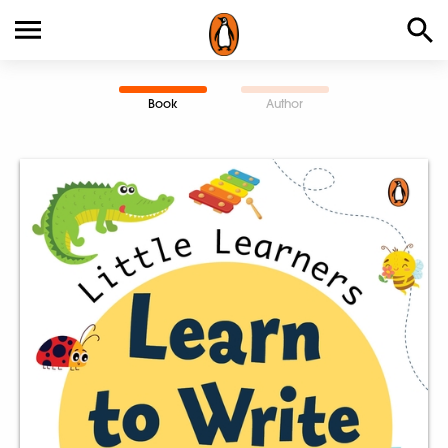
Book
Author