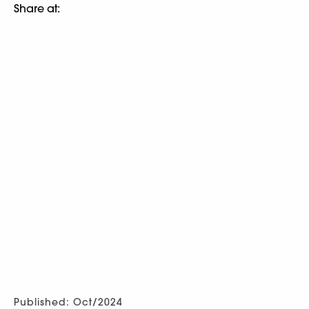
Share at:
Published: Oct/2024