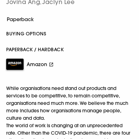
Jovina Ang
Jaclyn Lee
,
BUYING OPTIONS
PAPERBACK / HARDBACK
Amazon
While organisations need stand out products and
services to be competitive, to remain competitive,
organisations need much more. We believe the much
more includes how organisations manage people,
culture and data.
The world of work is changing at an unprecedented
rate. Other than the COVID-19 pandemic, there are four