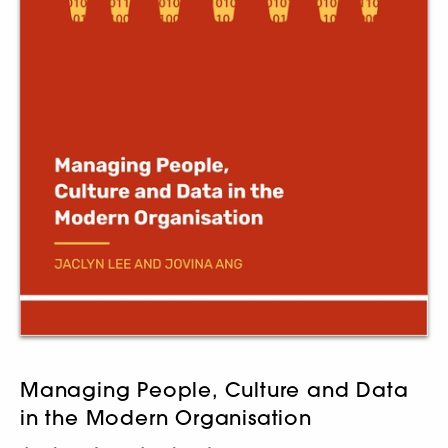
Managing People, Culture and Data
in the Modern Organisation