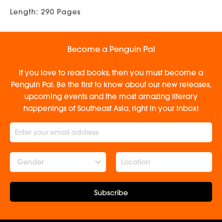
Length: 290 Pages
Become a Penguin Pal
If you love to read books, then you must become a
Penguin Pal. Be the first to know about our new releases,
upcoming events and the most amazing literary
happenings of Southeast Asia, right in your inbox!
Gender
Subscribe