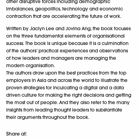
other disruptive forces including demographic
imbalances, geopolitics, technology and economic
contraction that are accelerating the future of work.
Written by Jaclyn Lee and Jovina Ang, the book focuses
on the three fundamental elements of organisational
success. The book is unique because it is a culmination
of the authors’ practical experiences and observations
of how leaders and managers are managing the
modern organisation.
The authors draw upon the best practices from the top
employers in Asia and across the world to illustrate the
proven strategies for inculcating a digital and a data
driven culture for making the right decisions and getting
the most out of people. And they also refer to the many
insights from leading thought leaders to substantiate
their arguments throughout the book.
Share at: