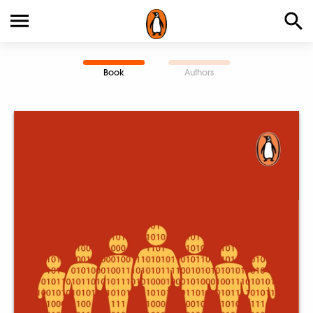
Book
Authors