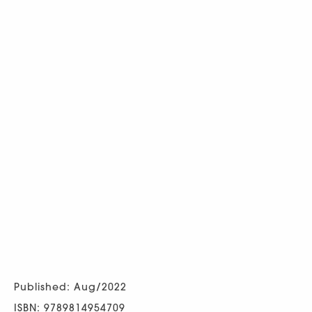
Published: Aug/2022
ISBN: 9789814954709