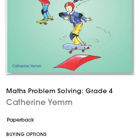
Maths Problem Solving: Grade 4
Catherine Yemm
BUYING OPTIONS