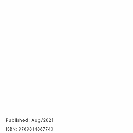
Published: Aug/2021
ISBN: 9789814867740