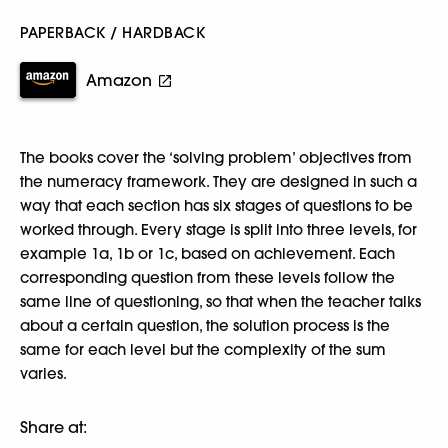
PAPERBACK / HARDBACK
Amazon
The books cover the ‘solving problem’ objectives from
the numeracy framework. They are designed in such a
way that each section has six stages of questions to be
worked through. Every stage is split into three levels, for
example 1a, 1b or 1c, based on achievement. Each
corresponding question from these levels follow the
same line of questioning, so that when the teacher talks
about a certain question, the solution process is the
same for each level but the complexity of the sum
varies.
Share at: