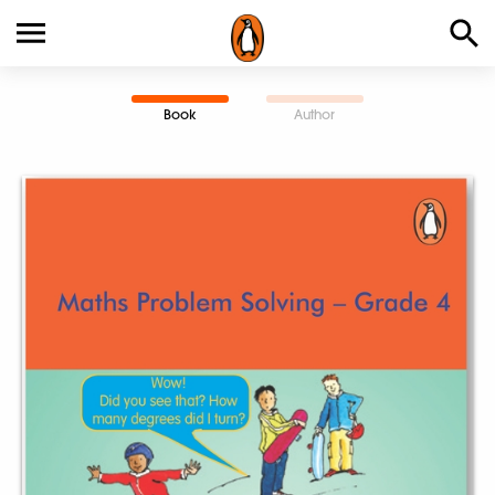
Book
Author