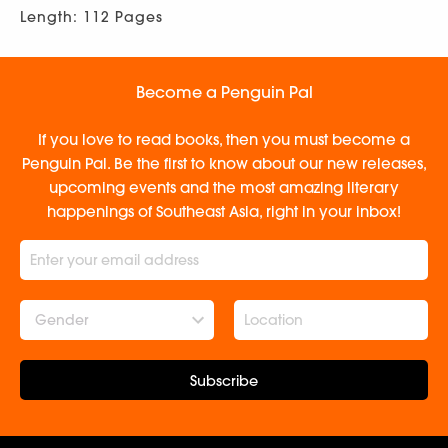
Length: 112 Pages
Become a Penguin Pal
If you love to read books, then you must become a
Penguin Pal. Be the first to know about our new releases,
upcoming events and the most amazing literary
happenings of Southeast Asia, right in your inbox!
Gender
Subscribe