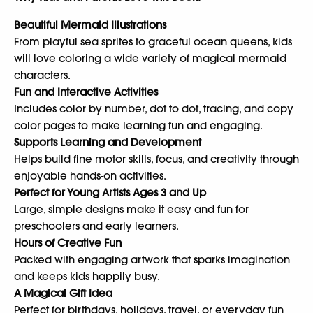
Beautiful Mermaid Illustrations
From playful sea sprites to graceful ocean queens, kids
will love coloring a wide variety of magical mermaid
characters.
Fun and Interactive Activities
Includes color by number, dot to dot, tracing, and copy
color pages to make learning fun and engaging.
Supports Learning and Development
Helps build fine motor skills, focus, and creativity through
enjoyable hands-on activities.
Perfect for Young Artists Ages 3 and Up
Large, simple designs make it easy and fun for
preschoolers and early learners.
Hours of Creative Fun
Packed with engaging artwork that sparks imagination
and keeps kids happily busy.
A Magical Gift Idea
Perfect for birthdays, holidays, travel, or everyday fun