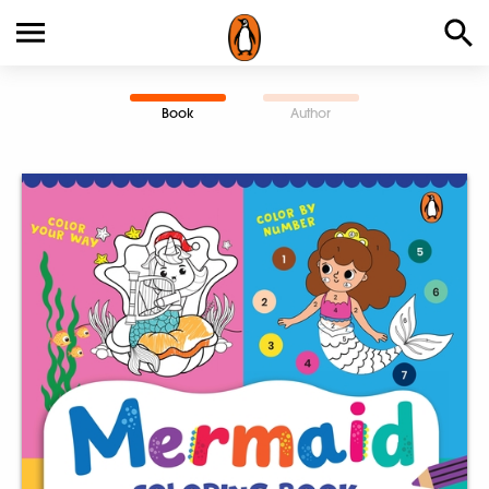
Book
Author