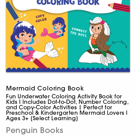
Mermaid Coloring Book
Fun Underwater Coloring Activity Book for
Kids I Includes Dot-to-Dot, Number Coloring,
and Copy-Color Activities | Perfect for
Preschool & Kindergarten Mermaid Lovers I
Ages 3+ [Select Learning]
Penguin Books