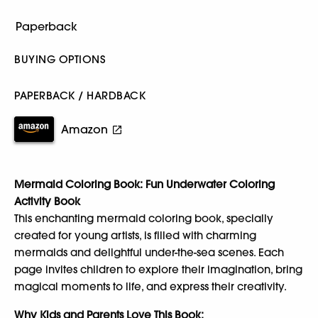
BUYING OPTIONS
PAPERBACK / HARDBACK
Amazon
Mermaid Coloring Book: Fun Underwater Coloring
Activity Book
This enchanting mermaid coloring book, specially
created for young artists, is filled with charming
mermaids and delightful under-the-sea scenes. Each
page invites children to explore their imagination, bring
magical moments to life, and express their creativity.
Why Kids and Parents Love This Book: