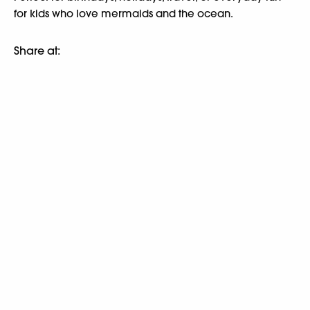
for kids who love mermaids and the ocean.
Share at: