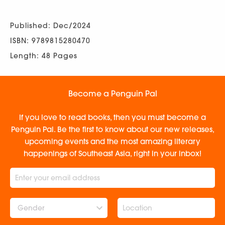
Published: Dec/2024
ISBN: 9789815280470
Length: 48 Pages
Become a Penguin Pal
If you love to read books, then you must become a
Penguin Pal. Be the first to know about our new releases,
upcoming events and the most amazing literary
happenings of Southeast Asia, right in your inbox!
Gender