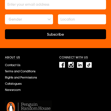
Gender
Subscribe
ABOUT US
CONNECT WITH US
Contact Us
Terms and Conditions
Rights and Permissions
Catalogues
Newsroom