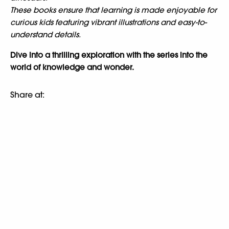
These books ensure that learning is made enjoyable for
curious kids featuring vibrant illustrations and easy-to-
understand details.
Dive into a thrilling exploration with the series into the
world of knowledge and wonder.
Share at: