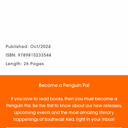
Published: Oct/2024
ISBN: 9789815233544
Length: 26 Pages
Become a Penguin Pal
If you love to read books, then you must become a
Penguin Pal. Be the first to know about our new releases,
upcoming events and the most amazing literary
happenings of Southeast Asia, right in your inbox!