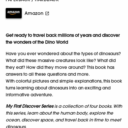
Amazon
Get ready to travel back millions of years and discover
the wonders of the Dino World
Have you ever wondered about the types of dinosaurs?
What did these massive creatures look like? What did
they eat? How did they move around? This book has
answers to all these questions and more.
With colorful pictures and simple explanations, this book
turns learning about dinosaurs into an exciting and
informative adventure.
My First Discover Series
is a collection of four books. With
this series, learn about the human body, explore the
ocean, discover space, and travel back in time to meet
dinosaurs.