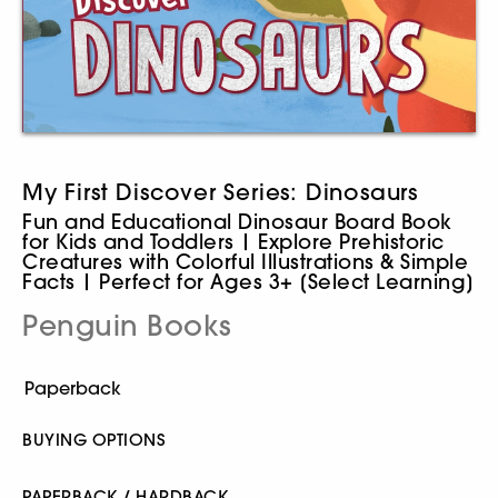
My First Discover Series: Dinosaurs
Fun and Educational Dinosaur Board Book
for Kids and Toddlers | Explore Prehistoric
Creatures with Colorful Illustrations & Simple
Facts | Perfect for Ages 3+ [Select Learning]
Penguin Books
BUYING OPTIONS
PAPERBACK / HARDBACK