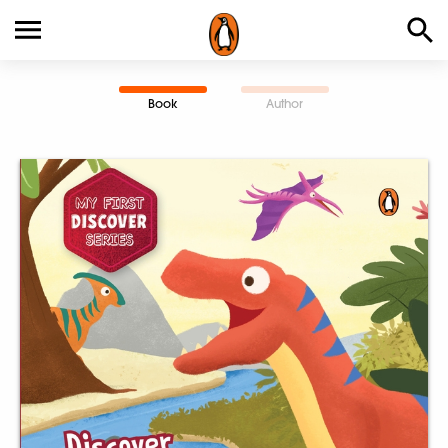
Book
Author