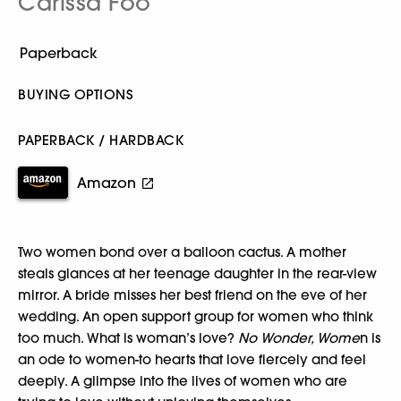
Carissa Foo
BUYING OPTIONS
PAPERBACK / HARDBACK
Amazon
Two women bond over a balloon cactus. A mother
steals glances at her teenage daughter in the rear-view
mirror. A bride misses her best friend on the eve of her
wedding. An open support group for women who think
too much. What is woman’s love?
No Wonder, Wome
n is
an ode to women-to hearts that love fiercely and feel
deeply. A glimpse into the lives of women who are