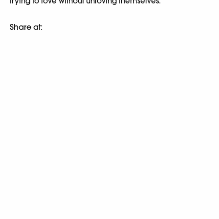
trying to love without unloving themselves.
Share at: