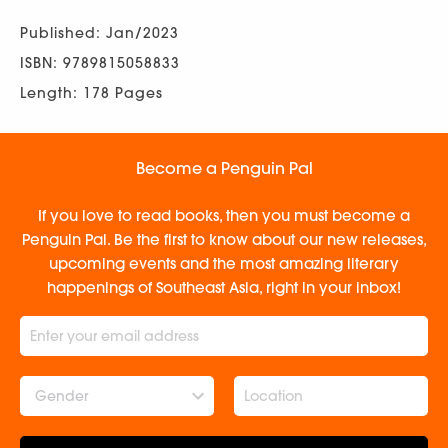
Published: Jan/2023
ISBN: 9789815058833
Length: 178 Pages
Become a Penguin Pal
If you love to read books, then you must become a
Penguin Pal. Be the first to know about our new releases,
upcoming events and the most amazing literary
happenings of Southeast Asia, right in your inbox!
Gender