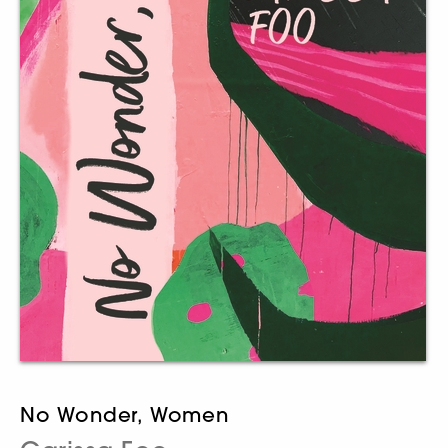
No Wonder, Women