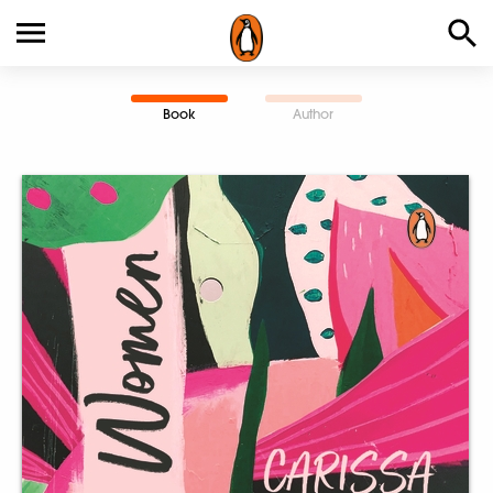
Book
Author