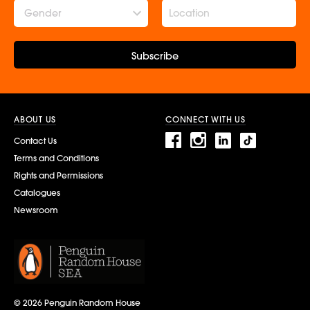
Gender
Subscribe
ABOUT US
CONNECT WITH US
Contact Us
Terms and Conditions
Rights and Permissions
Catalogues
Newsroom
© 2026 Penguin Random House