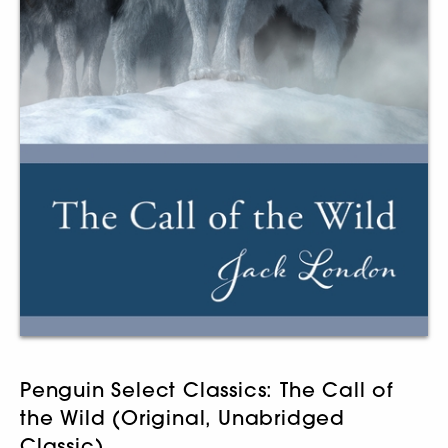
Penguin Select Classics: The Call of
the Wild (Original, Unabridged
Classic)