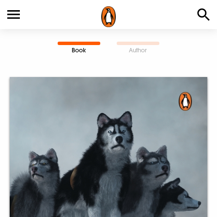
Book
Author