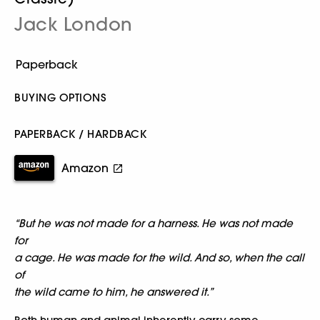
Jack London
BUYING OPTIONS
PAPERBACK / HARDBACK
Amazon
“But he was not made for a harness. He was not made
for
a cage. He was made for the wild. And so, when the call
of
the wild came to him, he answered it.”