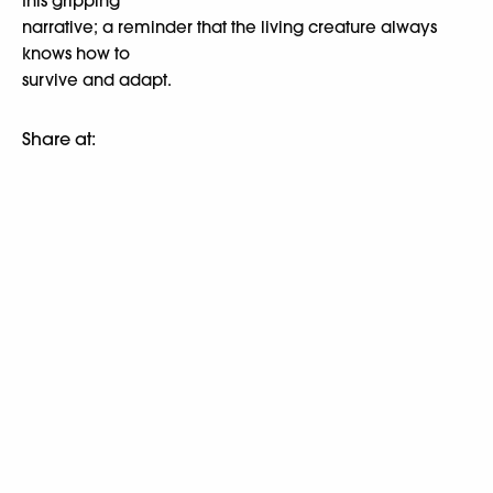
this gripping
narrative; a reminder that the living creature always
knows how to
survive and adapt.
Share at: