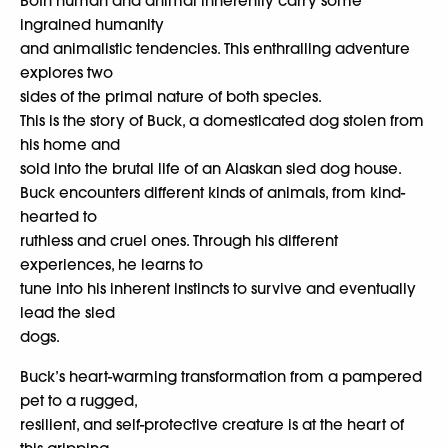
Both human and animal inherently carry some
ingrained humanity
and animalistic tendencies. This enthralling adventure
explores two
sides of the primal nature of both species.
This is the story of Buck, a domesticated dog stolen from
his home and
sold into the brutal life of an Alaskan sled dog house.
Buck encounters different kinds of animals, from kind-
hearted to
ruthless and cruel ones. Through his different
experiences, he learns to
tune into his inherent instincts to survive and eventually
lead the sled
dogs.
Buck’s heart-warming transformation from a pampered
pet to a rugged,
resilient, and self-protective creature is at the heart of