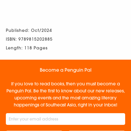
Published: Oct/2024
ISBN: 9789815202885
Length: 118 Pages
Become a Penguin Pal
If you love to read books, then you must become a
Penguin Pal. Be the first to know about our new releases,
upcoming events and the most amazing literary
happenings of Southeast Asia, right in your inbox!