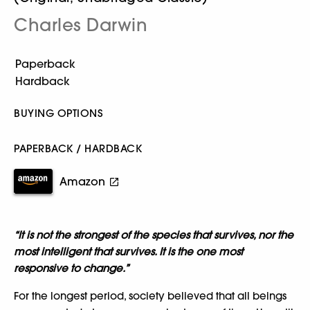
Charles Darwin
BUYING OPTIONS
PAPERBACK / HARDBACK
Amazon
“It is not the strongest of the species that survives, nor the
most intelligent that survives. It is the one most
responsive to change.”
For the longest period, society believed that all beings