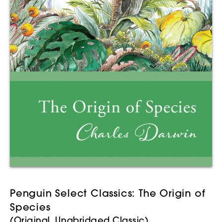
Penguin Select Classics: The Origin of
Species
(Original, Unabridged Classic)