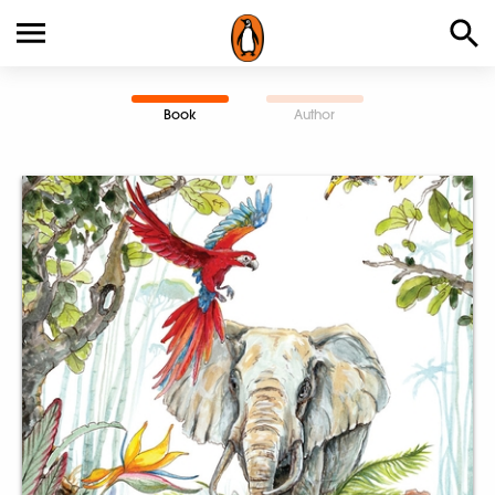
Book
Author