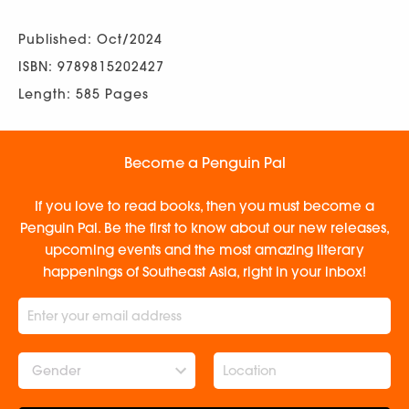
Published: Oct/2024
ISBN: 9789815202427
Length: 585 Pages
Become a Penguin Pal
If you love to read books, then you must become a
Penguin Pal. Be the first to know about our new releases,
upcoming events and the most amazing literary
happenings of Southeast Asia, right in your inbox!
Gender