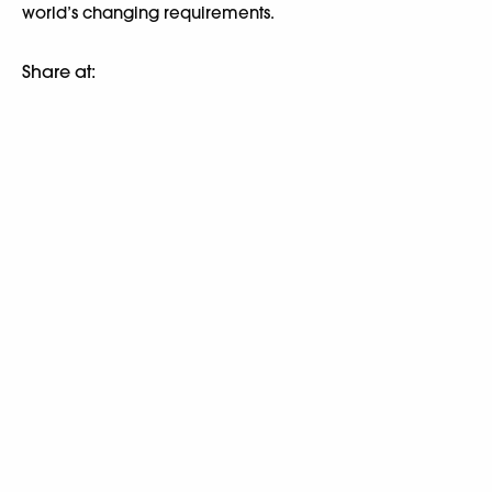
world’s changing requirements.
Share at: