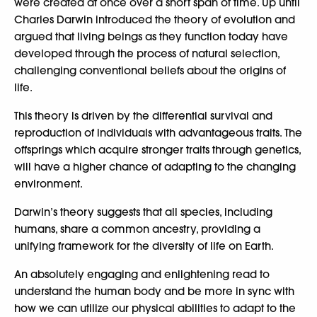
were created at once over a short span of time. Up until
Charles Darwin introduced the theory of evolution and
argued that living beings as they function today have
developed through the process of natural selection,
challenging conventional beliefs about the origins of
life.
This theory is driven by the differential survival and
reproduction of individuals with advantageous traits. The
offsprings which acquire stronger traits through genetics,
will have a higher chance of adapting to the changing
environment.
Darwin’s theory suggests that all species, including
humans, share a common ancestry, providing a
unifying framework for the diversity of life on Earth.
An absolutely engaging and enlightening read to
understand the human body and be more in sync with
how we can utilize our physical abilities to adapt to the