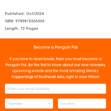
Published: Oct/2024
ISBN: 9789815266306
Length: 72 Pages
Become a Penguin Pal
If you love to read books, then you must become a
Penguin Pal. Be the first to know about our new releases,
upcoming events and the most amazing literary
happenings of Southeast Asia, right in your inbox!
Gender