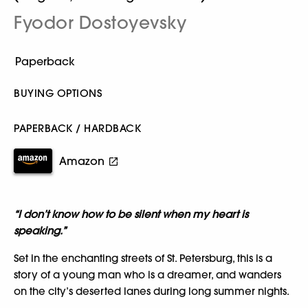
Fyodor Dostoyevsky
BUYING OPTIONS
PAPERBACK / HARDBACK
Amazon
“I don’t know how to be silent when my heart is
speaking.”
Set in the enchanting streets of St. Petersburg, this is a
story of a young man who is a dreamer, and wanders
on the city’s deserted lanes during long summer nights.