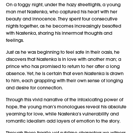
On a foggy night, under the hazy streetlights, a young
man met Nastenka, who captured his heart with her
beauty and innocence. They spent four consecutive
nights together, as he becomes increasingly besotted
with Nastenka, sharing his innermost thoughts and
feelings.
Just as he was beginning to feel safe in their oasis, he
discovers that Nastenka is in love with another man; a
prince who has promised to return to her after a long
absence. Yet, he is certain that even Nastenka is drawn
to him, each grappling with their own sense of longing
and desire for connection.
Through this vivid narrative of the intoxicating power of
hope, the young man’s monologues reveal his absolute
yearning for love, while Nastenka’s vulnerability and
romantic idealism add layers of emotion to the story.
Through these fragile yet sublime characters we witness