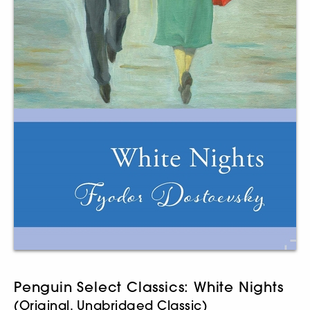
Penguin Select Classics: White Nights
(Original, Unabridged Classic)