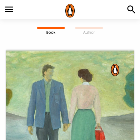
Book
Author