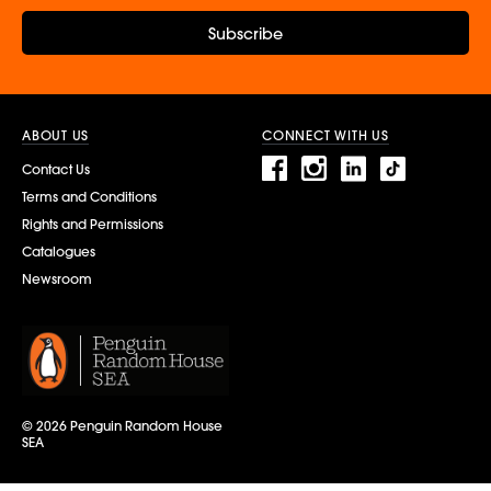
Subscribe
ABOUT US
CONNECT WITH US
Contact Us
Terms and Conditions
Rights and Permissions
Catalogues
Newsroom
© 2026 Penguin Random House
SEA