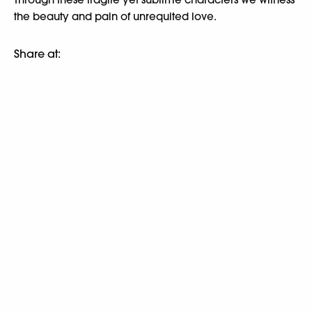
the beauty and pain of unrequited love.
Share at: