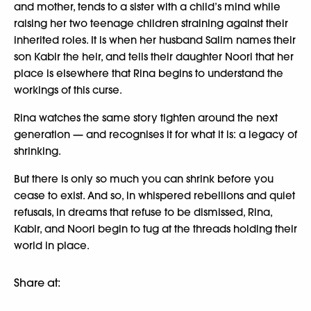
and mother, tends to a sister with a child’s mind while
raising her two teenage children straining against their
inherited roles. It is when her husband Salim names their
son Kabir the heir, and tells their daughter Noori that her
place is elsewhere that Rina begins to understand the
workings of this curse.
Rina watches the same story tighten around the next
generation — and recognises it for what it is: a legacy of
shrinking.
But there is only so much you can shrink before you
cease to exist. And so, in whispered rebellions and quiet
refusals, in dreams that refuse to be dismissed, Rina,
Kabir, and Noori begin to tug at the threads holding their
world in place.
Share at: