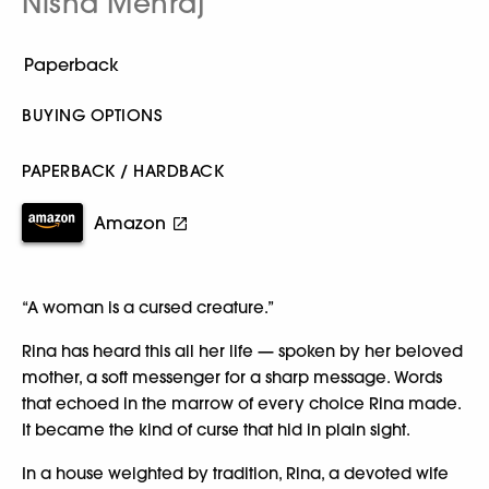
Nisha Mehraj
BUYING OPTIONS
PAPERBACK / HARDBACK
Amazon
“A woman is a cursed creature.”
Rina has heard this all her life — spoken by her beloved
mother, a soft messenger for a sharp message. Words
that echoed in the marrow of every choice Rina made.
It became the kind of curse that hid in plain sight.
In a house weighted by tradition, Rina, a devoted wife