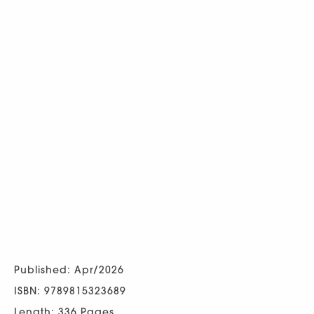
Published: Apr/2026
ISBN: 9789815323689
Length: 336 Pages