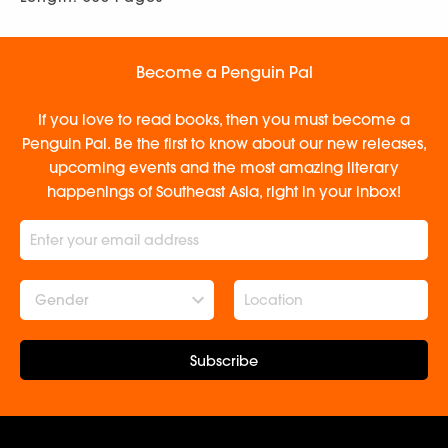
Become a Penguin Pal
If you love to read books, then you must become a
Penguin Pal. Be the first to know about our new releases,
upcoming events and the most amazing literary
happenings of Southeast Asia, right in your inbox!
Gender
Subscribe