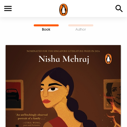
Book
Author