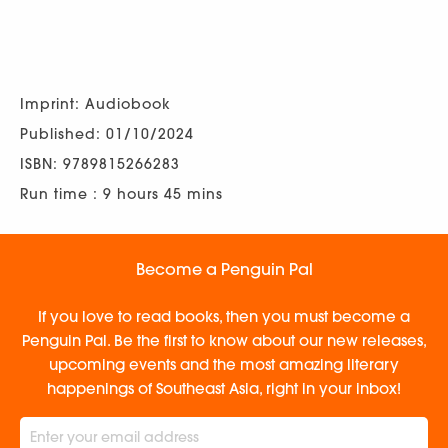
Imprint: Audiobook
Published: 01/10/2024
ISBN: 9789815266283
Run time : 9 hours 45 mins
Become a Penguin Pal
If you love to read books, then you must become a
Penguin Pal. Be the first to know about our new releases,
upcoming events and the most amazing literary
happenings of Southeast Asia, right in your inbox!