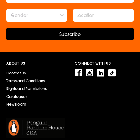
Gender
Subscribe
ABOUT US
CONNECT WITH US
Contact Us
Terms and Conditions
Rights and Permissions
Catalogues
Newsroom