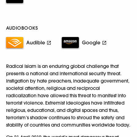
AUDIOBOOKS
Audible
Google
Radical Islam is an enduring global challenge that
presents a national and international security threat.
Instigation by hate preachers, inadequate government,
societal attention, religious and reciprocal
radicalization have allowed this threat to manifest into
terrorist violence. Extremist ideologies have infiltrated
religious, educational, and digital spaces and thus,
terrorism’s shadow continues to shroud the safety and
stability of countries and communities worldwide today.