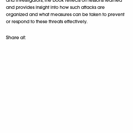
and investigators, the book reflects on lessons learned
and provides insight into how such attacks are
organized and what measures can be taken to prevent
or respond to these threats effectively.
Share at: