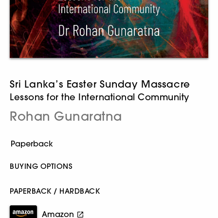
Sri Lanka’s Easter Sunday Massacre
Lessons for the International Community
Rohan Gunaratna
BUYING OPTIONS
PAPERBACK / HARDBACK
Amazon