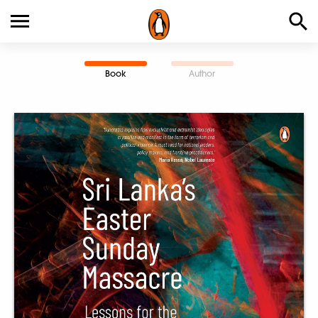
Book
Author