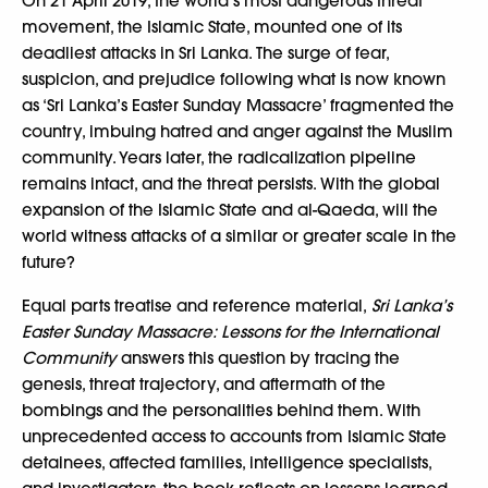
On 21 April 2019, the world’s most dangerous threat
movement, the Islamic State, mounted one of its
deadliest attacks in Sri Lanka. The surge of fear,
suspicion, and prejudice following what is now known
as ‘Sri Lanka’s Easter Sunday Massacre’ fragmented the
country, imbuing hatred and anger against the Muslim
community. Years later, the radicalization pipeline
remains intact, and the threat persists. With the global
expansion of the Islamic State and al-Qaeda, will the
world witness attacks of a similar or greater scale in the
future?
Equal parts treatise and reference material,
Sri Lanka’s
Easter Sunday Massacre: Lessons for the International
Community
answers this question by tracing the
genesis, threat trajectory, and aftermath of the
bombings and the personalities behind them. With
unprecedented access to accounts from Islamic State
detainees, affected families, intelligence specialists,