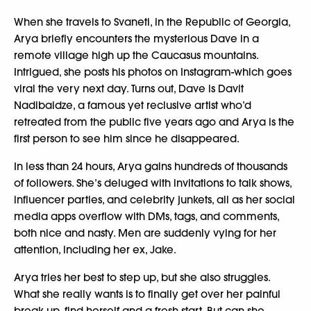
When she travels to Svaneti, in the Republic of Georgia,
Arya briefly encounters the mysterious Dave in a
remote village high up the Caucasus mountains.
Intrigued, she posts his photos on Instagram-which goes
viral the very next day. Turns out, Dave is Davit
Nadibaidze, a famous yet reclusive artist who’d
retreated from the public five years ago and Arya is the
first person to see him since he disappeared.
In less than 24 hours, Arya gains hundreds of thousands
of followers. She’s deluged with invitations to talk shows,
influencer parties, and celebrity junkets, all as her social
media apps overflow with DMs, tags, and comments,
both nice and nasty. Men are suddenly vying for her
attention, including her ex, Jake.
Arya tries her best to step up, but she also struggles.
What she really wants is to finally get over her painful
break-up, find herself and a fresh start. But can she