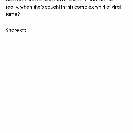
really, when she’s caught in this complex whirl of viral
fame?
Share at: