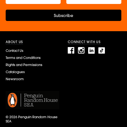
Subscribe
ABOUT US
CONNECT WITH US
Contact Us
Terms and Conditions
Rights and Permissions
Catalogues
Newsroom
© 2026 Penguin Random House
SEA