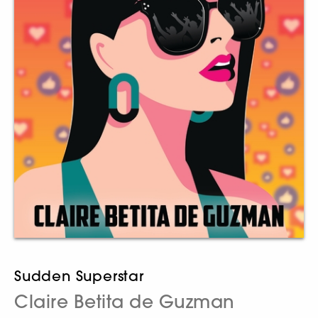
Sudden Superstar
Claire Betita de Guzman