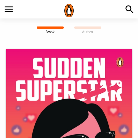
Book
Author