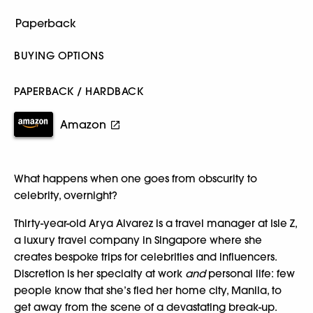
BUYING OPTIONS
PAPERBACK / HARDBACK
Amazon
What happens when one goes from obscurity to
celebrity, overnight?
Thirty-year-old Arya Alvarez is a travel manager at Isle Z,
a luxury travel company in Singapore where she
creates bespoke trips for celebrities and influencers.
Discretion is her specialty at work
and
personal life: few
people know that she’s fled her home city, Manila, to
get away from the scene of a devastating break-up.