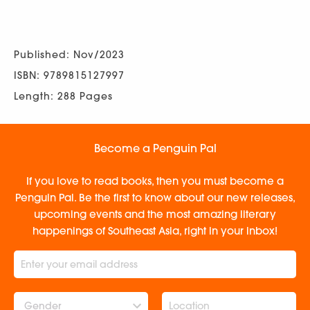
Published: Nov/2023
ISBN: 9789815127997
Length: 288 Pages
Become a Penguin Pal
If you love to read books, then you must become a
Penguin Pal. Be the first to know about our new releases,
upcoming events and the most amazing literary
happenings of Southeast Asia, right in your inbox!
Gender