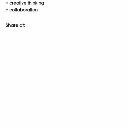
• creative thinking
• collaboration
Share at: