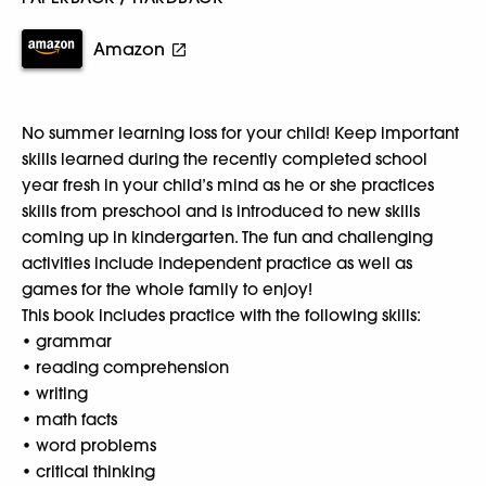
Amazon
No summer learning loss for your child! Keep important
skills learned during the recently completed school
year fresh in your child’s mind as he or she practices
skills from preschool and is introduced to new skills
coming up in kindergarten. The fun and challenging
activities include independent practice as well as
games for the whole family to enjoy!
This book includes practice with the following skills:
• grammar
• reading comprehension
• writing
• math facts
• word problems
• critical thinking