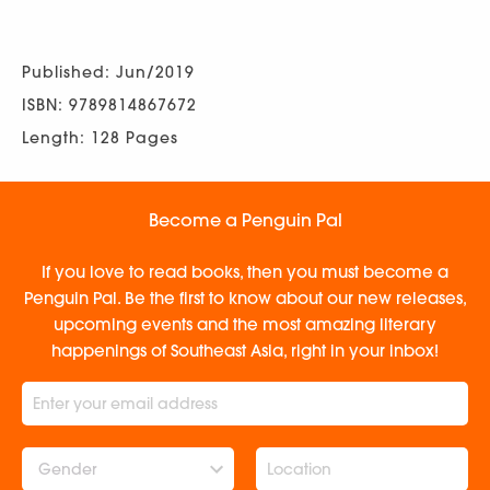
Published: Jun/2019
ISBN: 9789814867672
Length: 128 Pages
Become a Penguin Pal
If you love to read books, then you must become a
Penguin Pal. Be the first to know about our new releases,
upcoming events and the most amazing literary
happenings of Southeast Asia, right in your inbox!
Gender