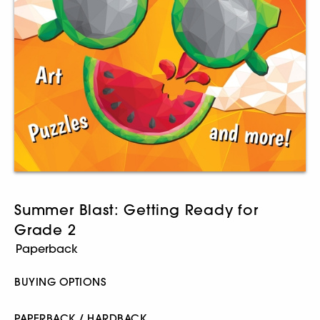
Summer Blast: Getting Ready for
Grade 2
BUYING OPTIONS
PAPERBACK / HARDBACK