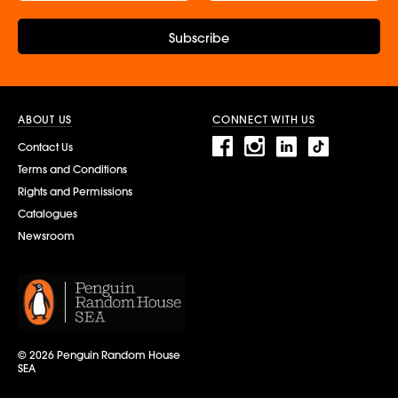
Subscribe
ABOUT US
CONNECT WITH US
Contact Us
Terms and Conditions
Rights and Permissions
Catalogues
Newsroom
© 2026 Penguin Random House
SEA