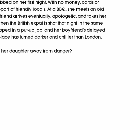
bbed on her first night. With no money, cards or
upport of friendly locals. At a BBQ, she meets an old
friend arrives eventually, apologetic, and takes her
hen the British expat is shot that night in the same
rapped in a put-up job, and her boyfriend’s delayed
is place has turned darker and chillier than London,
and her daughter away from danger?