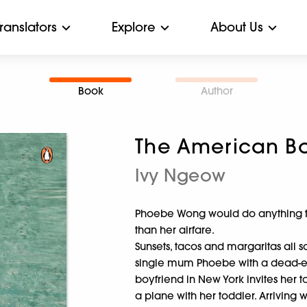
Translators
Explore
About Us
Book
Author
The American Bo
Ivy Ngeow
Phoebe Wong would do anything to 
than her airfare.
Sunsets, tacos and margaritas all 
single mum Phoebe with a dead-en
boyfriend in New York invites her t
a plane with her toddler. Arriving 