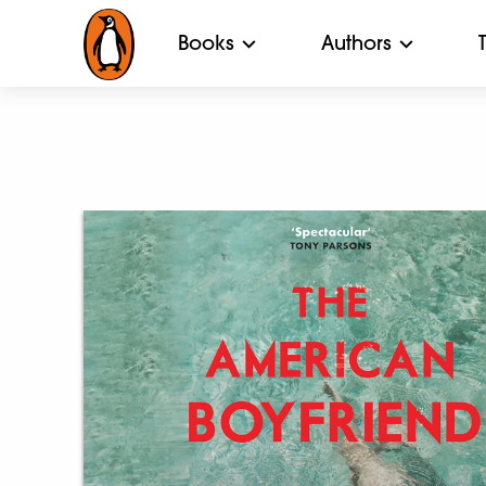
Books
Authors