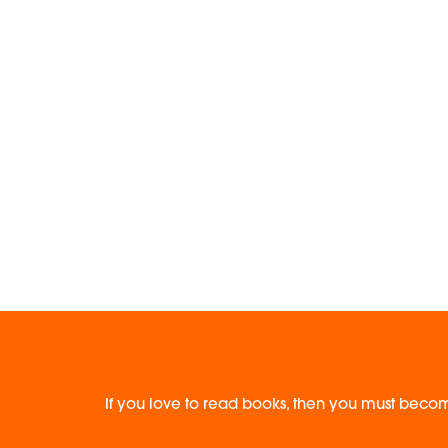
If you love to read books, then you must becom