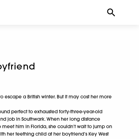
yfriend
escape a British winter. But it may cost her more
sound perfect to exhausted forty-three-year-old
d job in Southwark. When her long distance
o meet him in Florida, she couldn’t wait to jump on
with her teething child at her boyfriend’s Key West