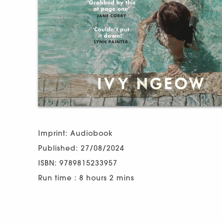
Imprint: Audiobook
Published: 27/08/2024
ISBN: 9789815233957
Run time : 8 hours 2 mins