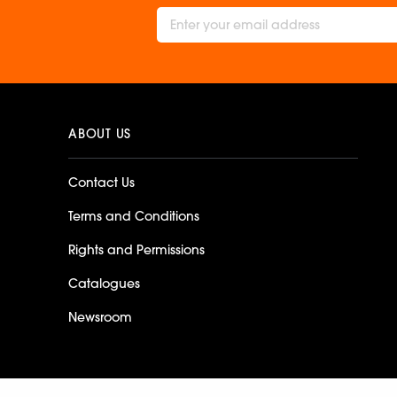
ABOUT US
Contact Us
Terms and Conditions
Rights and Permissions
Catalogues
Newsroom