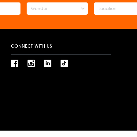
Gender
CONNECT WITH US