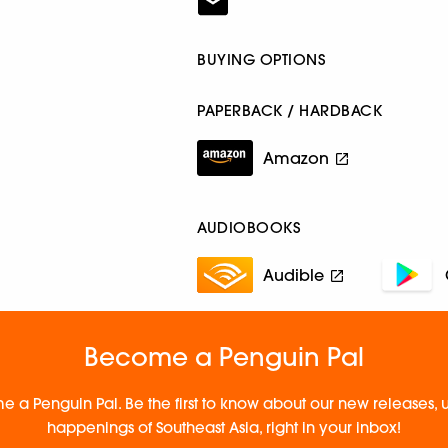
BUYING OPTIONS
PAPERBACK / HARDBACK
Amazon
AUDIOBOOKS
Audible
Become a Penguin Pal
e a Penguin Pal. Be the first to know about our new releases
happenings of Southeast Asia, right in your inbox!