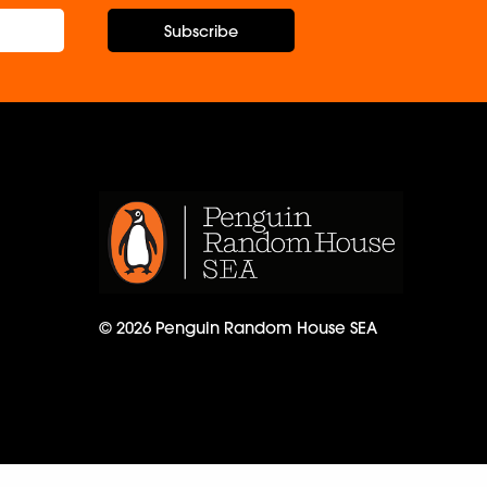
Subscribe
© 2026 Penguin Random House SEA