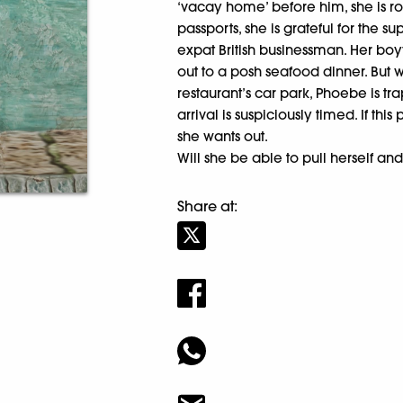
‘vacay home’ before him, she is ro
passports, she is grateful for the s
expat British businessman. Her boy
out to a posh seafood dinner. But w
restaurant’s car park, Phoebe is t
arrival is suspiciously timed. If th
she wants out.
Will she be able to pull herself 
Share at: