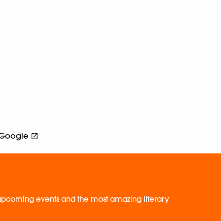
Google
, upcoming events and the most amazing literary