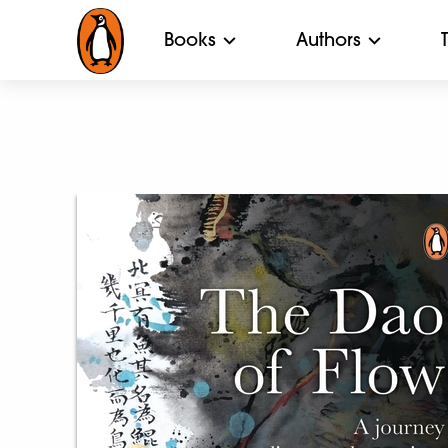
Books
Authors