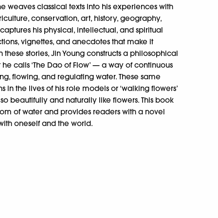
 he weaves classical texts into his experiences with
iculture, conservation, art, history, geography,
aptures his physical, intellectual, and spiritual
ections, vignettes, and anecdotes that make it
 these stories, Jin Young constructs a philosophical
t he calls ‘The Dao of Flow’ — a way of continuous
g, flowing, and regulating water. These same
s in the lives of his role models or ‘walking flowers’
so beautifully and naturally like flowers. This book
isdom of water and provides readers with a novel
ith oneself and the world.