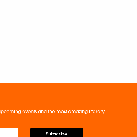
, upcoming events and the most amazing literary
Subscribe