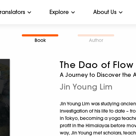
Translators
Explore
About Us
Book
Author
The Dao of Flow
A Journey to Discover the 
Jin Young Lim
Jin Young Lim was studying ancien
investigation of his life to date –
in Tokyo, becoming a yoga teacher
profit in the Himalayas before mo
way, Jin Young met scholars, teacher