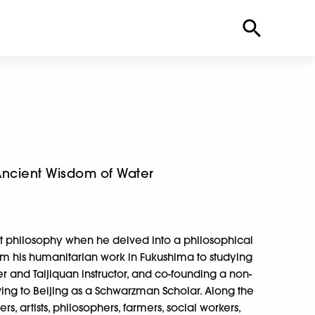
Ancient Wisdom of Water
t philosophy when he delved into a philosophical
 from his humanitarian work in Fukushima to studying
 and Taijiquan instructor, and co-founding a non-
ving to Beijing as a Schwarzman Scholar. Along the
s, artists, philosophers, farmers, social workers,