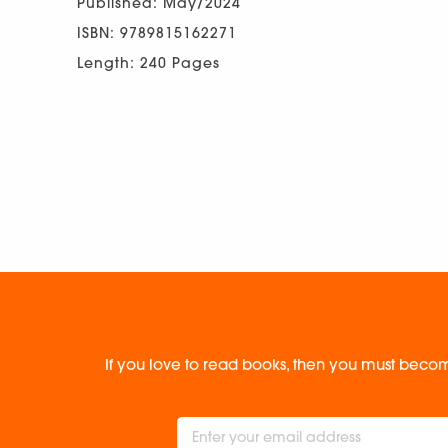
Published: May/2024
ISBN: 9789815162271
Length: 240 Pages
If you love to read books, then you must becom