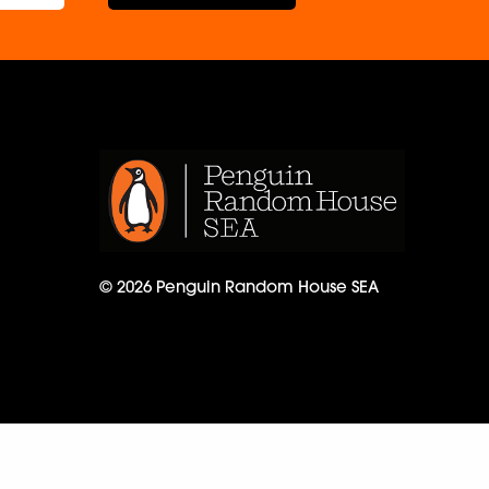
© 2026 Penguin Random House SEA