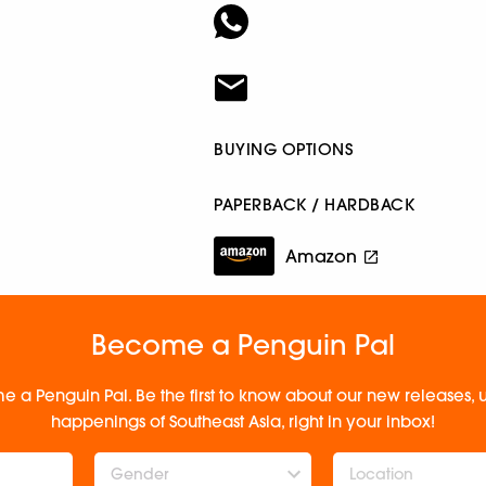
BUYING OPTIONS
PAPERBACK / HARDBACK
Amazon
Become a Penguin Pal
e a Penguin Pal. Be the first to know about our new releases
happenings of Southeast Asia, right in your inbox!
Gender