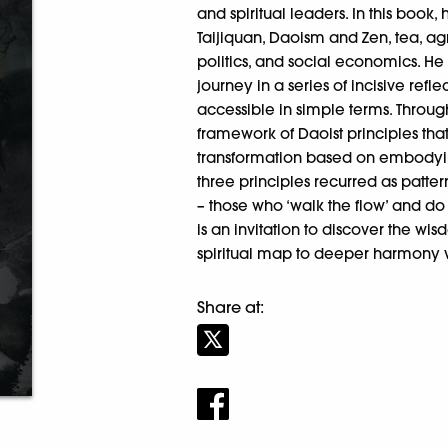
and spiritual leaders. In this book,
Taijiquan, Daoism and Zen, tea, agr
politics, and social economics. He c
journey in a series of incisive refl
accessible in simple terms. Through
framework of Daoist principles tha
transformation based on embodyin
three principles recurred as pattern
– those who ‘walk the flow’ and do 
is an invitation to discover the w
spiritual map to deeper harmony w
Share at: