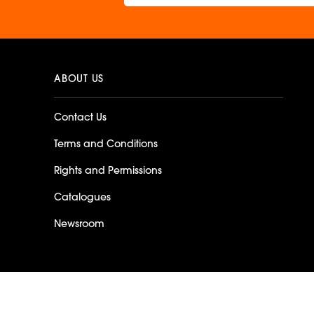
ABOUT US
Contact Us
Terms and Conditions
Rights and Permissions
Catalogues
Newsroom