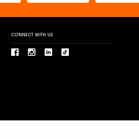
CONNECT WITH US