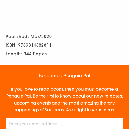
Published: Mar/2020
ISBN: 9789814882811
Length: 344 Pages
Become a Penguin Pal
If you love to read books, then you must become a
Penguin Pal. Be the first to know about our new releases,
upcoming events and the most amazing literary
happenings of Southeast Asia, right in your inbox!