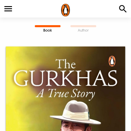
Book
Author