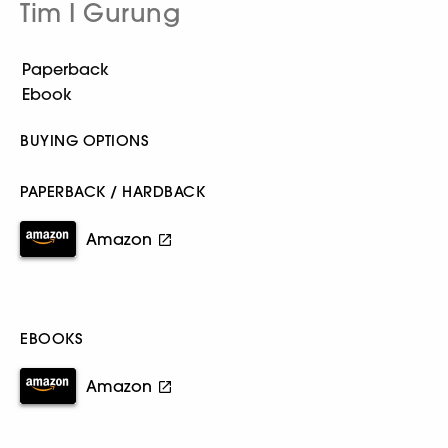
Tim I Gurung
BUYING OPTIONS
PAPERBACK / HARDBACK
Amazon
EBOOKS
Amazon