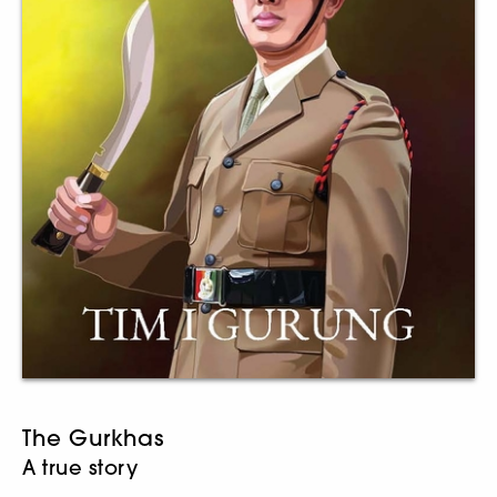
The Gurkhas
A true story