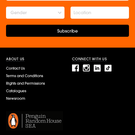
Gender
Subscribe
ABOUT US
CONNECT WITH US
Contact Us
Terms and Conditions
Rights and Permissions
Catalogues
Newsroom