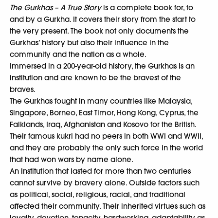
The Gurkhas – A True Story
is a complete book for, to
and by a Gurkha. It covers their story from the start to
the very present. The book not only documents the
Gurkhas’ history but also their influence in the
community and the nation as a whole.
Immersed in a 200-year-old history, the Gurkhas is an
institution and are known to be the bravest of the
braves.
The Gurkhas fought in many countries like Malaysia,
Singapore, Borneo, East Timor, Hong Kong, Cyprus, the
Falklands, Iraq, Afghanistan and Kosovo for the British.
Their famous kukri had no peers in both WWI and WWII,
and they are probably the only such force in the world
that had won wars by name alone.
An institution that lasted for more than two centuries
cannot survive by bravery alone. Outside factors such
as political, social, religious, racial, and traditional
affected their community. Their inherited virtues such as
loyalty, devotion, tenacity, hardworking, adaptability as