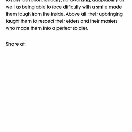
well as being able to face difficulty with a smile made
them tough from the inside. Above all, their upbringing
taught them to respect their elders and their masters
who made them into a perfect soldier.
Share at: