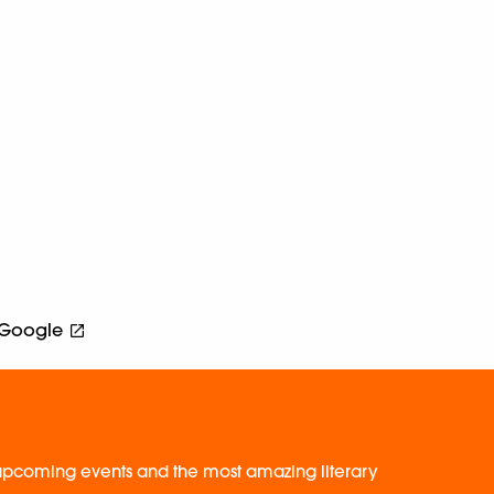
Google
, upcoming events and the most amazing literary