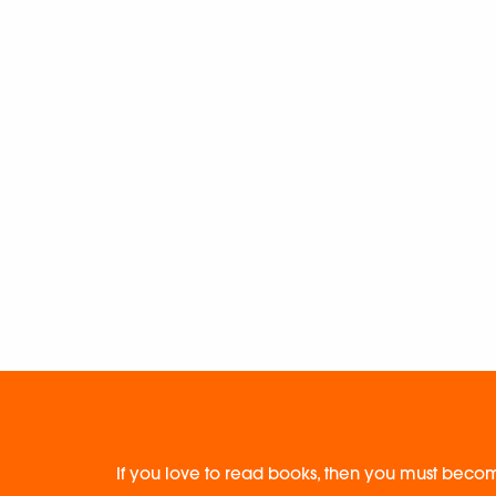
If you love to read books, then you must becom