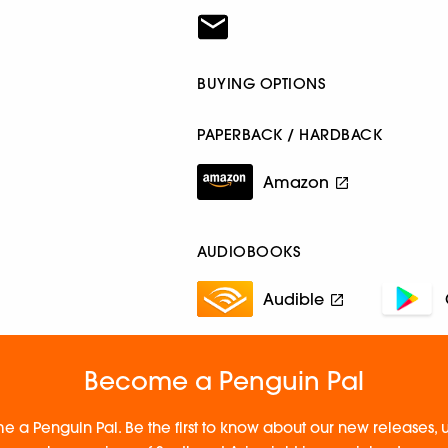
BUYING OPTIONS
PAPERBACK / HARDBACK
Amazon
AUDIOBOOKS
Audible
Become a Penguin Pal
e a Penguin Pal. Be the first to know about our new releases