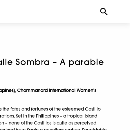
lle Sombra – A parable
lippines), Chommanard International Women’s
s the fates and fortunes of the esteemed Castillo
tions. Set in the Philippines – a tropical island
on – none of the Castillos is quite as perceived.
 arrived from Spain a penniless orphan. Formidable