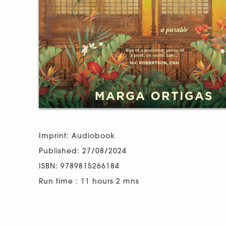
Imprint: Audiobook
Published: 27/08/2024
ISBN: 9789815266184
Run time : 11 hours 2 mns