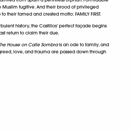
 Muslim fugitive. And their brood of privileged
p to their famed and crested motto: FAMILY FIRST.
rbulent history, the Castillos’ perfect façade begins
st return to claim their due.
The House on Calle Sombra
is an ode to family, and
greed, love, and trauma are passed down through