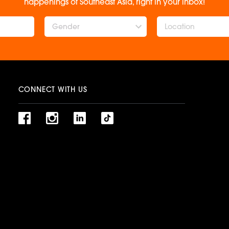
happenings of Southeast Asia, right in your inbox!
Gender
CONNECT WITH US