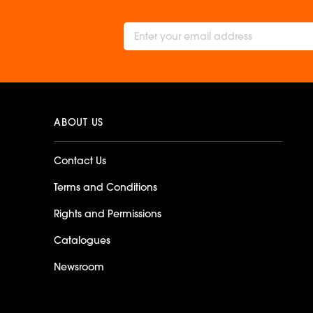
ABOUT US
Contact Us
Terms and Conditions
Rights and Permissions
Catalogues
Newsroom