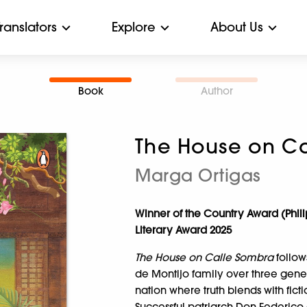
Translators
Explore
About Us
Book
Author
The House on Ca
Marga Ortigas
Winner of the Country Award (Phi
Literary Award 2025
The House on Calle Sombra
follow
de Montijo family over three genera
nation where truth blends with ficti
Successful patriarch Don Federico