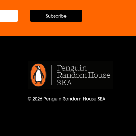
Subscribe
© 2026 Penguin Random House SEA