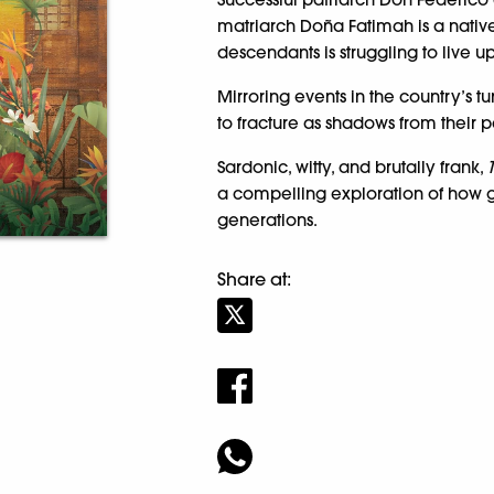
matriarch Doña Fatimah is a native
descendants is struggling to live u
Mirroring events in the country’s tu
to fracture as shadows from their pa
Sardonic, witty, and brutally frank,
a compelling exploration of how 
generations.
Share at: