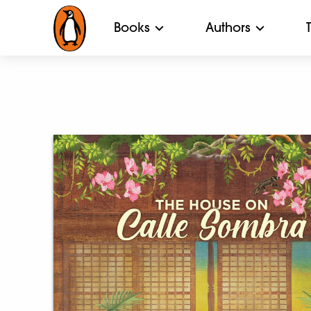
Books
Authors