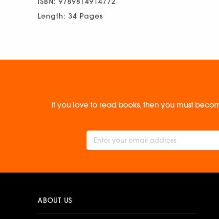
ISBN: 9789814914772
Length: 34 Pages
If you love to read books, then you must becom
ABOUT US