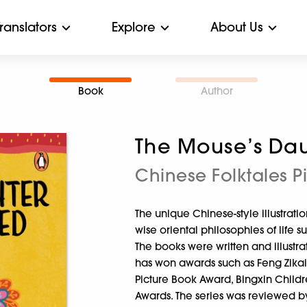
Translators
Explore
About Us
Book
Author
The Mouse’s Dau
Chinese Folktales P
The unique Chinese-style illustration
wise oriental philosophies of life 
The books were written and illustr
has won awards such as Feng Zikai
Picture Book Award, Bingxin Childr
Awards. The series was reviewed by