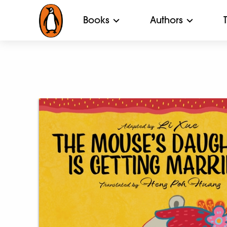
Books
Authors