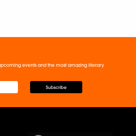
, upcoming events and the most amazing literary
Subscribe