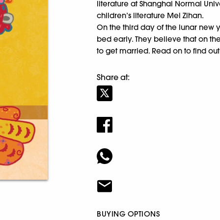
literature at Shanghai Normal Uni
children’s literature Mei Zihan.
On the third day of the lunar new ye
bed early. They believe that on th
to get married. Read on to find ou
Share at:
BUYING OPTIONS