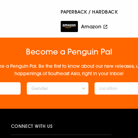
PAPERBACK / HARDBACK
Amazon
Become a Penguin Pal
e a Penguin Pal. Be the first to know about our new releases
happenings of Southeast Asia, right in your inbox!
Gender
CONNECT WITH US