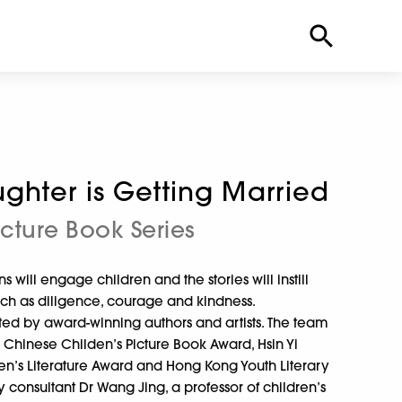
ghter is Getting Married
icture Book Series
s will engage children and the stories will instill
such as diligence, courage and kindness.
ated by award-winning authors and artists. The team
 Chinese Childen’s Picture Book Award, Hsin Yi
en’s Literature Award and Hong Kong Youth Literary
 consultant Dr Wang Jing, a professor of children’s