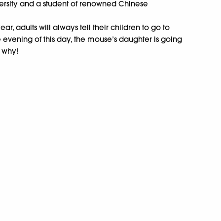
versity and a student of renowned Chinese
ar, adults will always tell their children to go to
e evening of this day, the mouse’s daughter is going
t why!