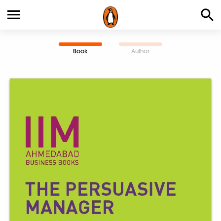
Book
Author