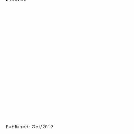
Published: Oct/2019