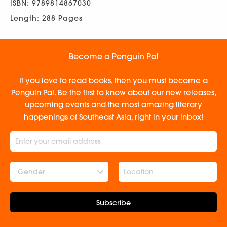
ISBN: 9789814867030
Length: 288 Pages
Become a Penguin Pal
If you love to read books, then you must become a
Penguin Pal. Be the first to know about our new releases,
upcoming events and the most amazing literary
happenings of Southeast Asia, right in your inbox!
Gender
Subscribe