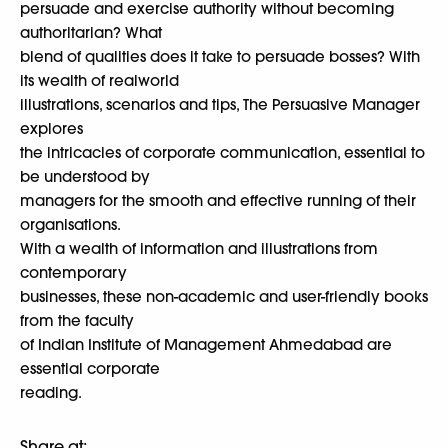
persuade and exercise authority without becoming
authoritarian? What
blend of qualities does it take to persuade bosses? With
its wealth of realworld
illustrations, scenarios and tips, The Persuasive Manager
explores
the intricacies of corporate communication, essential to
be understood by
managers for the smooth and effective running of their
organisations.
With a wealth of information and illustrations from
contemporary
businesses, these non-academic and user-friendly books
from the faculty
of Indian Institute of Management Ahmedabad are
essential corporate
reading.
Share at: