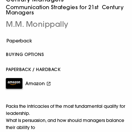
Communication Strategies for 21st Century
Managers
M.M. Monippally
BUYING OPTIONS
PAPERBACK / HARDBACK
Amazon
Packs the intricacies of the most fundamental quality for
leadership.
What is persuasion, and how should managers balance
their ability to