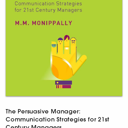
The Persuasive Manager:
Communication Strategies for 21st
Century Managers