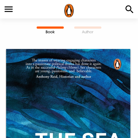
Book
Author