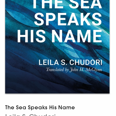
The Sea Speaks His Name