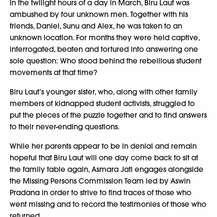
In the twilight hours of a day in March, Biru Laut was
ambushed by four unknown men. Together with his
friends, Daniel, Sunu and Alex, he was taken to an
unknown location. For months they were held captive,
interrogated, beaten and tortured into answering one
sole question: Who stood behind the rebellious student
movements at that time?
Biru Laut’s younger sister, who, along with other family
members of kidnapped student activists, struggled to
put the pieces of the puzzle together and to find answers
to their never-ending questions.
While her parents appear to be in denial and remain
hopeful that Biru Laut will one day come back to sit at
the family table again, Asmara Jati engages alongside
the Missing Persons Commission Team led by Aswin
Pradana in order to strive to find traces of those who
went missing and to record the testimonies of those who
returned.