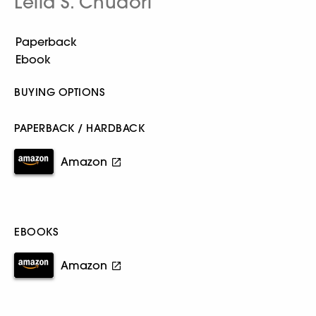
Leila S. Chudori
BUYING OPTIONS
PAPERBACK / HARDBACK
Amazon
EBOOKS
Amazon