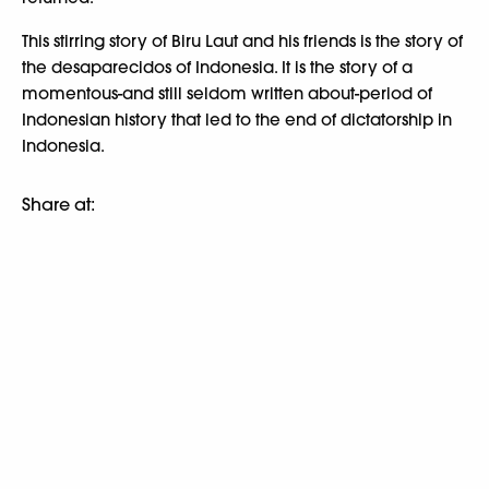
This stirring story of Biru Laut and his friends is the story of
the desaparecidos of Indonesia. It is the story of a
momentous-and still seldom written about-period of
Indonesian history that led to the end of dictatorship in
Indonesia.
Share at: