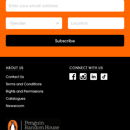
Gender
Subscribe
ABOUT US
CONNECT WITH US
Contact Us
Terms and Conditions
Rights and Permissions
Catalogues
Newsroom