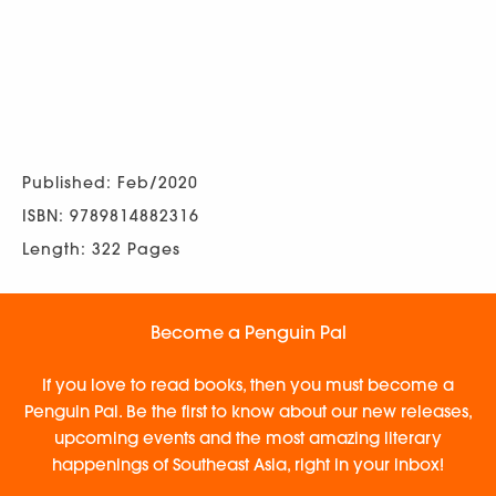
Published: Feb/2020
ISBN: 9789814882316
Length: 322 Pages
Become a Penguin Pal
If you love to read books, then you must become a
Penguin Pal. Be the first to know about our new releases,
upcoming events and the most amazing literary
happenings of Southeast Asia, right in your inbox!