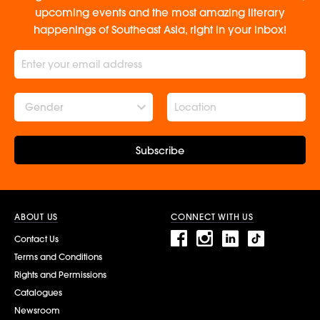
upcoming events and the most amazing literary
happenings of Southeast Asia, right in your inbox!
Gender
Subscribe
ABOUT US
CONNECT WITH US
Contact Us
Terms and Conditions
Rights and Permissions
Catalogues
Newsroom