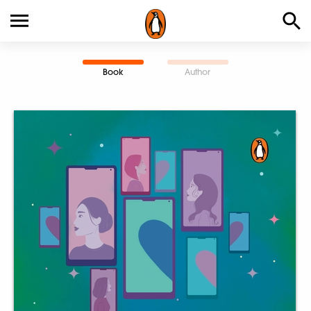
Book
Author