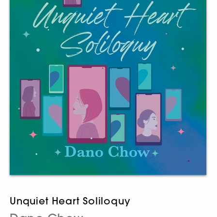
Unquiet Heart Soliloquy