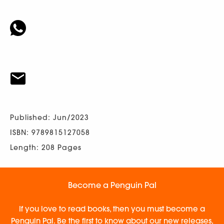
Published: Jun/2023
ISBN: 9789815127058
Length: 208 Pages
Become a Penguin Pal
If you love to read books, then you must become a
Penguin Pal. Be the first to know about our new releases,