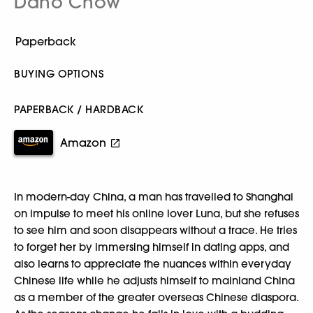
Dano Chow
BUYING OPTIONS
PAPERBACK / HARDBACK
Amazon
In modern-day China, a man has travelled to Shanghai
on impulse to meet his online lover Luna, but she refuses
to see him and soon disappears without a trace. He tries
to forget her by immersing himself in dating apps, and
also learns to appreciate the nuances within everyday
Chinese life while he adjusts himself to mainland China
as a member of the greater overseas Chinese diaspora.