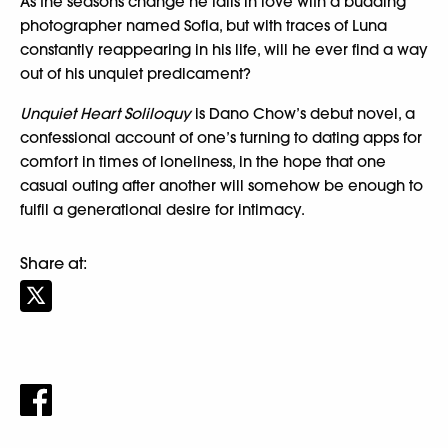
As the seasons change he falls in love with a budding
photographer named Sofia, but with traces of Luna
constantly reappearing in his life, will he ever find a way
out of his unquiet predicament?
Unquiet Heart Soliloquy
is Dano Chow’s debut novel, a
confessional account of one’s turning to dating apps for
comfort in times of loneliness, in the hope that one
casual outing after another will somehow be enough to
fulfil a generational desire for intimacy.
Share at: