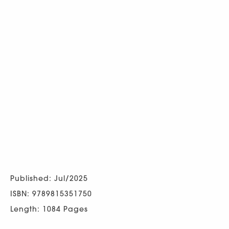
Published: Jul/2025
ISBN: 9789815351750
Length: 1084 Pages