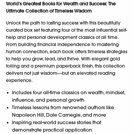
World’s Greatest Books for Wealth and Success: The
Ultimate Collection of Timeless Wisdom
Unlock the path to lasting success with this beautifully
curated box set featuring four of the most influential self-
help and personal development classics of all time.
From building financial independence to mastering
human connection, each book offers timeless strategies
to help you grow, lead, and thrive. With elegant gold
foiling and a premium paperback finish, this collection
delivers not just wisdom—but an elevated reading
experience.
Includes four all-time classics on wealth, mindset,
influence, and personal growth
Timeless lessons from renowned authors like
Napoleon Hill, Dale Carnegie, and more
Inspiring real-world success stories that
demonstrate practical application