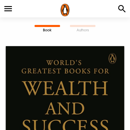
Book
Authors