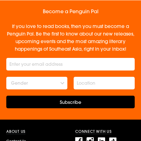
Become a Penguin Pal
If you love to read books, then you must become a
Penguin Pal. Be the first to know about our new releases,
upcoming events and the most amazing literary
happenings of Southeast Asia, right in your inbox!
Gender
Subscribe
ABOUT US
CONNECT WITH US