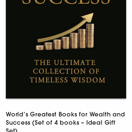
World’s Greatest Books for Wealth and
Success (Set of 4 books – Ideal Gift
Set)