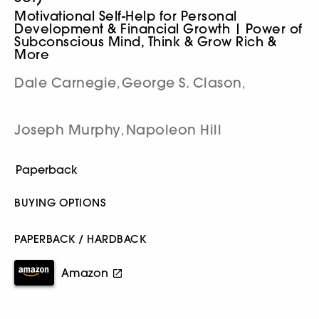
Motivational Self-Help for Personal
Development & Financial Growth | Power of
Subconscious Mind, Think & Grow Rich &
More
Dale Carnegie
George S. Clason
,
,
Joseph Murphy
Napoleon Hill
,
BUYING OPTIONS
PAPERBACK / HARDBACK
Amazon