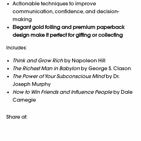
Actionable techniques to improve
communication, confidence, and decision-
making
Elegant gold foiling and premium paperback
design make it perfect for gifting or collecting
Includes:
Think and Grow Rich
by Napoleon Hill
The Richest Man in Babylon
by George S. Clason
The Power of Your Subconscious Mind
by Dr.
Joseph Murphy
How to Win Friends and Influence People
by Dale
Carnegie
Share at: