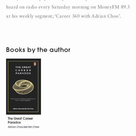
heard on radio every Saturday morning on MoneyFM 89.3
at his weekly segment, ‘Career 360 with Adrian Choo’.
Books by the author
The Great Career
Paradox
Adrian Choo,Sze-Yen Chee