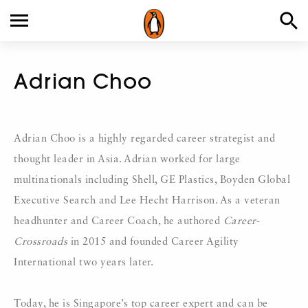
Adrian Choo
Adrian Choo is a highly regarded career strategist and
thought leader in Asia. Adrian worked for large
multinationals including Shell, GE Plastics, Boyden Global
Executive Search and Lee Hecht Harrison. As a veteran
headhunter and Career Coach, he authored
Career-
Crossroads
in 2015 and founded Career Agility
International two years later.
Today, he is Singapore’s top career expert and can be