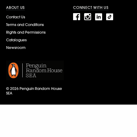
ABOUT US
CONNECT WITH US
Contact Us
Terms and Conditions
Rights and Permissions
Catalogues
Newsroom
© 2026 Penguin Random House
SEA