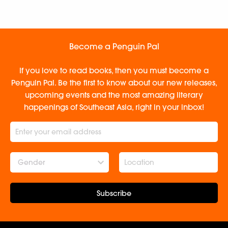
Become a Penguin Pal
If you love to read books, then you must become a
Penguin Pal. Be the first to know about our new releases,
upcoming events and the most amazing literary
happenings of Southeast Asia, right in your inbox!
Gender
Subscribe