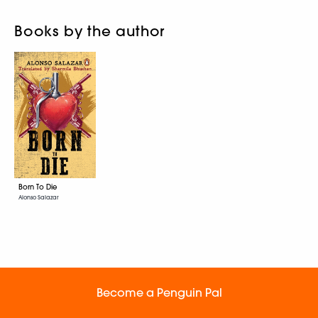
Books by the author
Born To Die
Alonso Salazar
Become a Penguin Pal