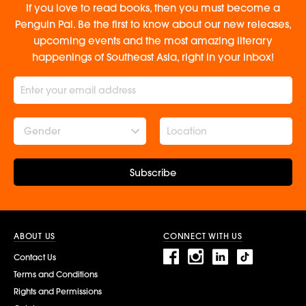
If you love to read books, then you must become a
Penguin Pal. Be the first to know about our new releases,
upcoming events and the most amazing literary
happenings of Southeast Asia, right in your inbox!
Gender
Subscribe
ABOUT US
CONNECT WITH US
Contact Us
Terms and Conditions
Rights and Permissions