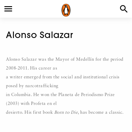
Alonso Salazar
Alonso Salazar was the Mayor of Medellín for the period
2008-2011. His career as
a writer emerged from the social and institutional crisis
posed by narcotrafficking
in Columbia. He won the Planeta de Periodismo Prize
(2003) with Profeta en el
desierto. His first book
Born to Die
, has become a classic.