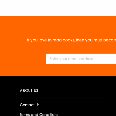
If you love to read books, then you must becom
ABOUT US
Contact Us
Terms and Conditions