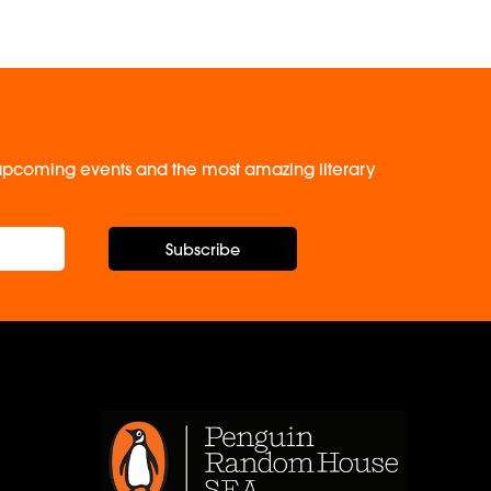
, upcoming events and the most amazing literary
Subscribe