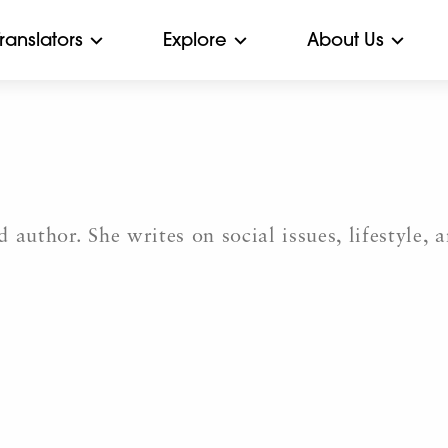
Translators
Explore
About Us
 author. She writes on social issues, lifestyle, 