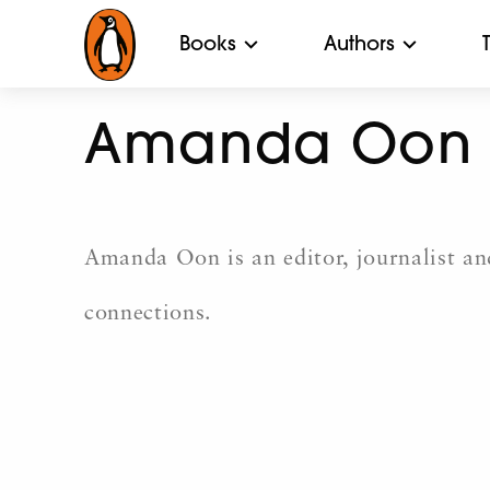
Books
Authors
Amanda Oon
Amanda Oon is an editor, journalist and
connections.