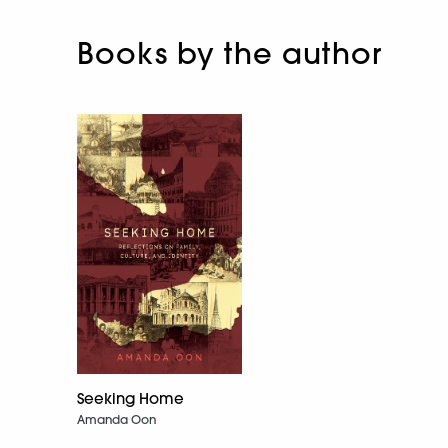
Books by the author
Seeking Home
Amanda Oon