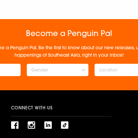
Become a Penguin Pal
e a Penguin Pal. Be the first to know about our new releases
happenings of Southeast Asia, right in your inbox!
Gender
CONNECT WITH US