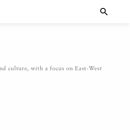
and culture, with a focus on East-West