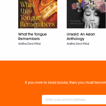
What the Tongue
Unsaid: An Asian
Remembers
Anthology
Anitha Devi Pillai
Anitha Devi Pillai
If you love to read books, then you must becom