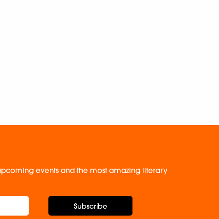
, upcoming events and the most amazing literary
Subscribe