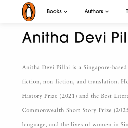
Books
Authors
Anitha Devi Pil
Anitha Devi Pillai is a Singapore-based 
fiction, non-fiction, and translation. H
History Prize (2021) and the
Best Liter
Commonwealth Short Story Prize
(2025
language, and the lives of women in Si