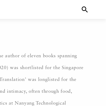
 the author of eleven books spanning
20) was shortlisted for the Singapore
Translation’ was longlisted for the
and intimacy, often through food,
stics at Nanyang Technological