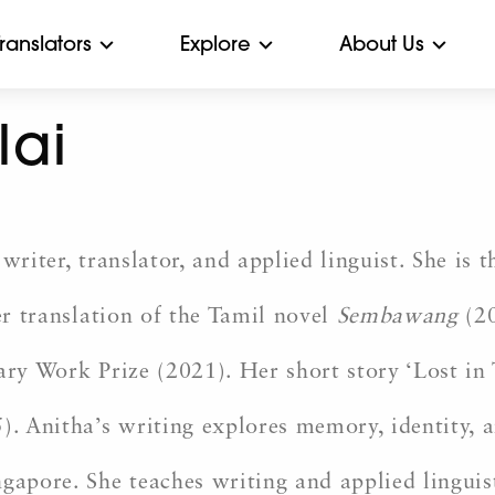
Translators
Explore
About Us
lai
writer, translator, and applied linguist. She is
er translation of the Tamil novel
Sembawang
(20
ary Work Prize (2021). Her short story ‘Lost in 
). Anitha’s writing explores memory, identity, 
ngapore. She teaches writing and applied lingui