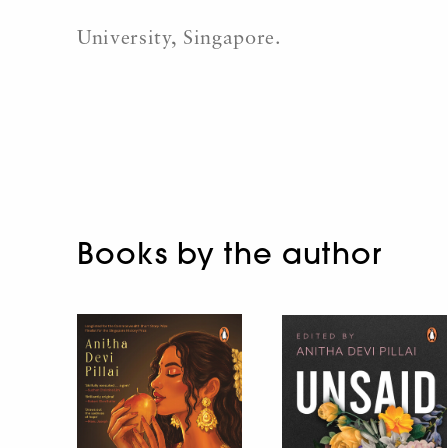
University, Singapore.
Books by the author