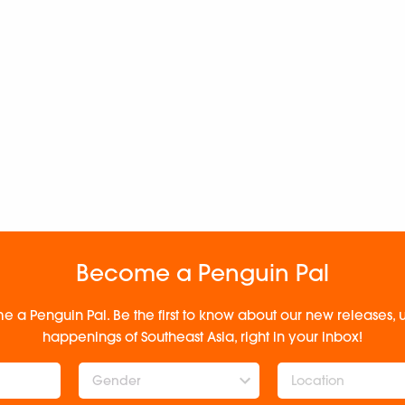
Become a Penguin Pal
e a Penguin Pal. Be the first to know about our new releases
happenings of Southeast Asia, right in your inbox!
Gender