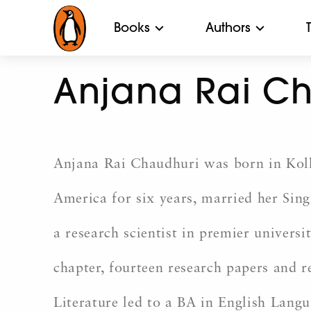
Books
Authors
Anjana Rai C
Anjana Rai Chaudhuri was born in Kolka
America for six years, married her Sin
a research scientist in premier univers
chapter, fourteen research papers and r
Literature led to a BA in English Langu