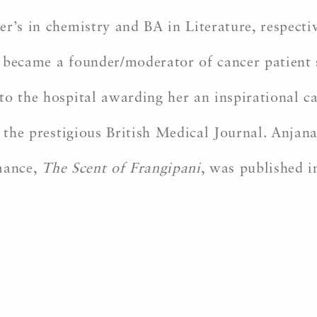
r’s in chemistry and BA in Literature, respecti
 became a founder/moderator of cancer patient 
to the hospital awarding her an inspirational 
n the prestigious British Medical Journal. Anjana
mance,
The Scent of Frangipani
, was published 