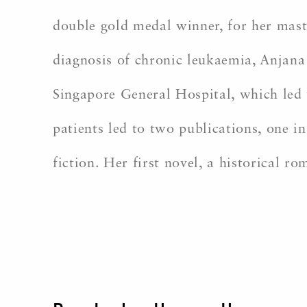
double gold medal winner, for her maste
diagnosis of chronic leukaemia, Anjana
Singapore General Hospital, which led 
patients led to two publications, one i
fiction. Her first novel, a historical ro