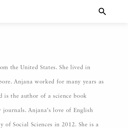
m the United States. She lived in
gapore. Anjana worked for many years as
d is the author of a science book
 journals. Anjana’s love of English
 of Social Sciences in 2012. She is a