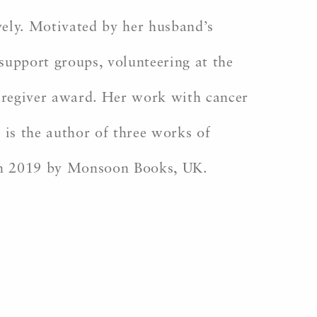
vely. Motivated by her husband’s
support groups, volunteering at the
caregiver award. Her work with cancer
 is the author of three works of
in 2019 by Monsoon Books, UK.