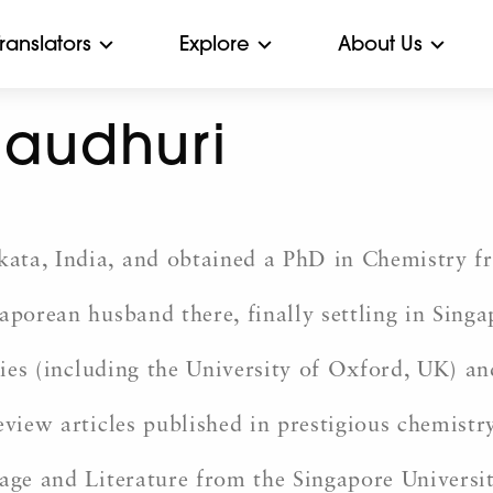
Translators
Explore
About Us
haudhuri
ta, India, and obtained a PhD in Chemistry fro
gaporean husband there, finally settling in Sin
ities (including the University of Oxford, UK) an
eview articles published in prestigious chemistry
age and Literature from the Singapore University