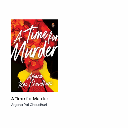
A Time for Murder
Anjana Rai Chaudhuri