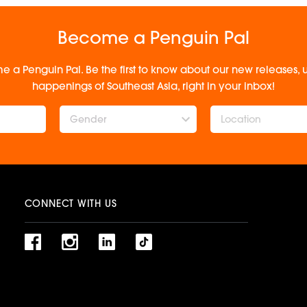
Become a Penguin Pal
e a Penguin Pal. Be the first to know about our new releases
happenings of Southeast Asia, right in your inbox!
Gender
CONNECT WITH US