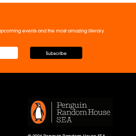
, upcoming events and the most amazing literary
Subscribe