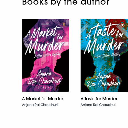
Books by the author
A Market for Murder
A Taste for Murder
Anjana Rai Chaudhuri
Anjana Rai Chaudhuri