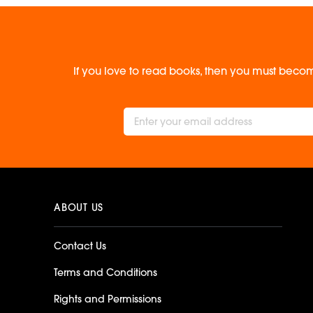
If you love to read books, then you must becom
ABOUT US
Contact Us
Terms and Conditions
Rights and Permissions