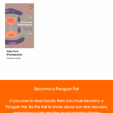
Tales from
Shakespeare
Charles Lamb
Become a Penguin Pal
If you love to read books, then you must become a
Penguin Pal. Be the first to know about our new releases,
upcoming events and the most amazing literary