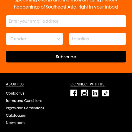
happenings of Southeast Asia, right in your inbox!
Gender
Subscribe
ABOUT US
CONNECT WITH US
Contact Us
Terms and Conditions
Rights and Permissions
Catalogues
Newsroom