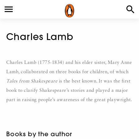
Charles Lamb
Charles Lamb (1775-1834) and his elder sister, Mary Anne
Lamb, collaborated on three books for children, of which
Tales from Shakespeare
is the best known. It was the first
book to clarify Shakespeare’s stories and played a major
part in raising people’s awareness of the great playwright.
Books by the author