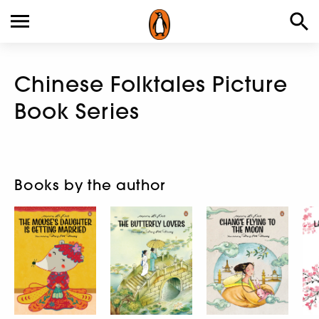
Chinese Folktales Picture
Book Series
Books by the author