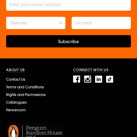
Gender
Subscribe
ABOUT US
CONNECT WITH US
Contact Us
Terms and Conditions
Rights and Permissions
Catalogues
Newsroom