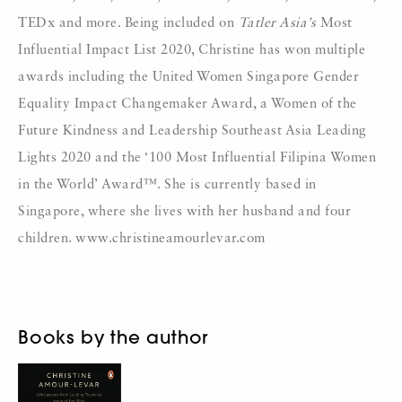
TEDx and more. Being included on
Tatler Asia’s
Most
Influential Impact List 2020, Christine has won multiple
awards including the United Women Singapore Gender
Equality Impact Changemaker Award, a Women of the
Future Kindness and Leadership Southeast Asia Leading
Lights 2020 and the ‘100 Most Influential Filipina Women
in the World’ Award™. She is currently based in
Singapore, where she lives with her husband and four
children. www.christineamourlevar.com
Books by the author