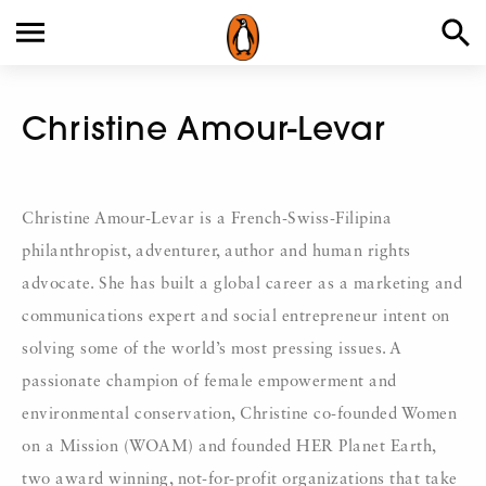
Christine Amour-Levar
Christine Amour-Levar is a French-Swiss-Filipina
philanthropist, adventurer, author and human rights
advocate. She has built a global career as a marketing and
communications expert and social entrepreneur intent on
solving some of the world’s most pressing issues. A
passionate champion of female empowerment and
environmental conservation, Christine co-founded Women
on a Mission (WOAM) and founded HER Planet Earth,
two award winning, not-for-profit organizations that take