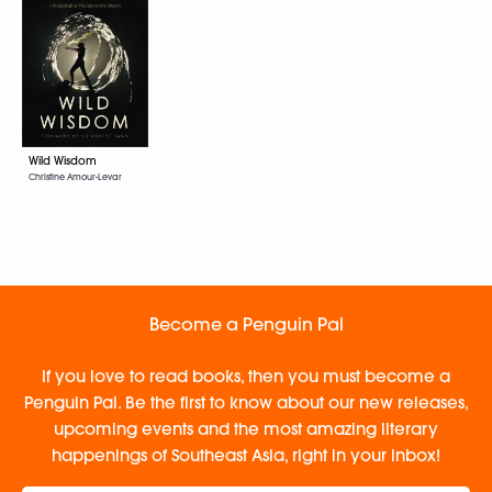
Wild Wisdom
Christine Amour-Levar
Become a Penguin Pal
If you love to read books, then you must become a
Penguin Pal. Be the first to know about our new releases,
upcoming events and the most amazing literary
happenings of Southeast Asia, right in your inbox!