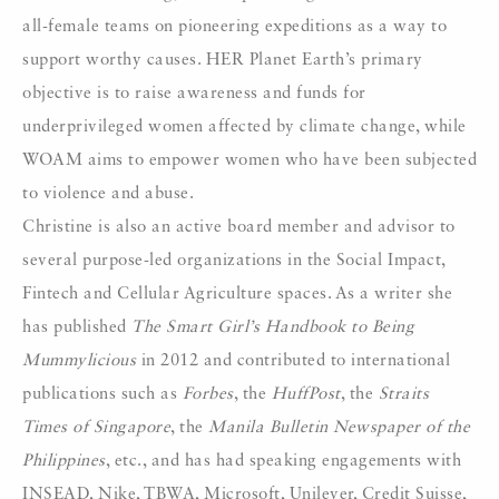
all-female teams on pioneering expeditions as a way to
support worthy causes. HER Planet Earth’s primary
objective is to raise awareness and funds for
underprivileged women affected by climate change, while
WOAM aims to empower women who have been subjected
to violence and abuse.
Christine is also an active board member and advisor to
several purpose-led organizations in the Social Impact,
Fintech and Cellular Agriculture spaces. As a writer she
has published
The Smart Girl’s Handbook to Being
Mummylicious
in 2012 and contributed to international
publications such as
Forbes
, the
HuffPost
, the
Straits
Times of Singapore
, the
Manila Bulletin Newspaper of the
Philippines
, etc., and has had speaking engagements with
INSEAD, Nike, TBWA, Microsoft, Unilever, Credit Suisse,