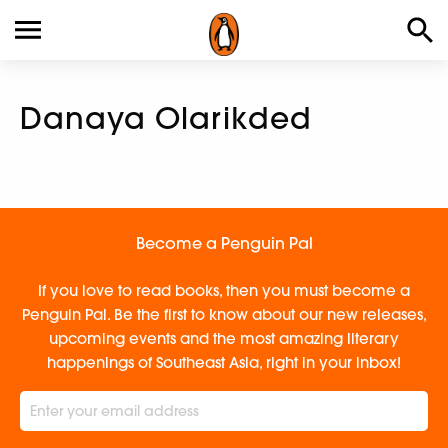
Danaya Olarikded
Become a Penguin Pal
If you love to read books, then you must become a
Penguin Pal. Be the first to know about our new releases,
upcoming events and the most amazing literary
happenings of Southeast Asia, right in your inbox!