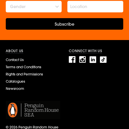
Gender
Subscribe
ABOUT US
CONNECT WITH US
Contact Us
Terms and Conditions
Rights and Permissions
Catalogues
Newsroom
© 2026 Penguin Random House